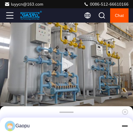
luyycn@163.com
0086-512-66610166
Chat
Redundant PSA Nitrogen Generator System
Gaopu
95-99.99% Purity 10-200SCFM