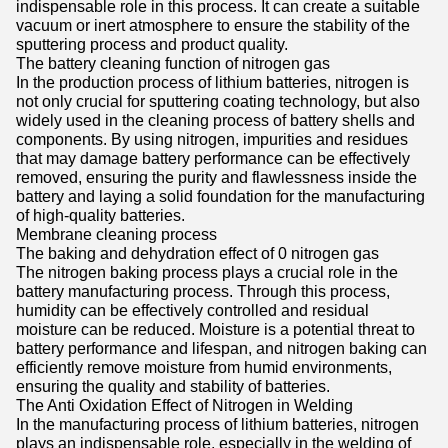
indispensable role in this process. It can create a suitable
vacuum or inert atmosphere to ensure the stability of the
sputtering process and product quality.
The battery cleaning function of nitrogen gas
In the production process of lithium batteries, nitrogen is
not only crucial for sputtering coating technology, but also
widely used in the cleaning process of battery shells and
components. By using nitrogen, impurities and residues
that may damage battery performance can be effectively
removed, ensuring the purity and flawlessness inside the
battery and laying a solid foundation for the manufacturing
of high-quality batteries.
Membrane cleaning process
The baking and dehydration effect of 0 nitrogen gas
The nitrogen baking process plays a crucial role in the
battery manufacturing process. Through this process,
humidity can be effectively controlled and residual
moisture can be reduced. Moisture is a potential threat to
battery performance and lifespan, and nitrogen baking can
efficiently remove moisture from humid environments,
ensuring the quality and stability of batteries.
The Anti Oxidation Effect of Nitrogen in Welding
In the manufacturing process of lithium batteries, nitrogen
plays an indispensable role, especially in the welding of