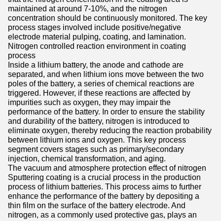
maintained at around 7-10%, and the nitrogen
concentration should be continuously monitored. The key
process stages involved include positive/negative
electrode material pulping, coating, and lamination.
Nitrogen controlled reaction environment in coating
process
Inside a lithium battery, the anode and cathode are
separated, and when lithium ions move between the two
poles of the battery, a series of chemical reactions are
triggered. However, if these reactions are affected by
impurities such as oxygen, they may impair the
performance of the battery. In order to ensure the stability
and durability of the battery, nitrogen is introduced to
eliminate oxygen, thereby reducing the reaction probability
between lithium ions and oxygen. This key process
segment covers stages such as primary/secondary
injection, chemical transformation, and aging.
The vacuum and atmosphere protection effect of nitrogen
Sputtering coating is a crucial process in the production
process of lithium batteries. This process aims to further
enhance the performance of the battery by depositing a
thin film on the surface of the battery electrode. And
nitrogen, as a commonly used protective gas, plays an