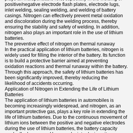
positive/negative electrode flash plates, electrode lugs,
inlet welding, sealing welding, and welding of battery
casings. Nitrogen can effectively prevent metal oxidation
and discoloration during the welding process, thereby
ensuring the stability and safety of welding. In addition,
nitrogen also plays an important role in the use of lithium
batteries.
The preventive effect of nitrogen on thermal runaway
In the practical application of lithium batteries, nitrogen is
widely used for filling the interior of the battery. Its function
is to build a protective barrier aimed at preventing
oxidation reactions and thermal runaway within the battery.
Through this approach, the safety of lithium batteries has
been significantly improved, thereby reducing the
likelihood of accidents occurring.
Application of Nitrogen in Extending the Life of Lithium
Batteries
The application of lithium batteries in automobiles is
becoming increasingly widespread, and nitrogen, as an
important protective gas, plays a key role in extending the
life of lithium batteries. Due to the continuous movement of
lithium ions between the positive and negative electrodes
during the use of lithium batteries, the battery capacity