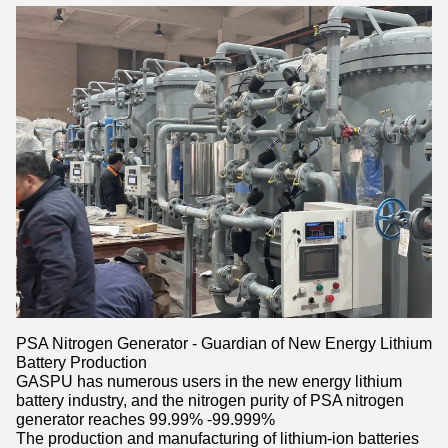
PSA Nitrogen Generator - Guardian of New Energy Lithium
Battery Production
GASPU has numerous users in the new energy lithium
battery industry, and the nitrogen purity of PSA nitrogen
generator reaches 99.99% -99.999%
The production and manufacturing of lithium-ion batteries