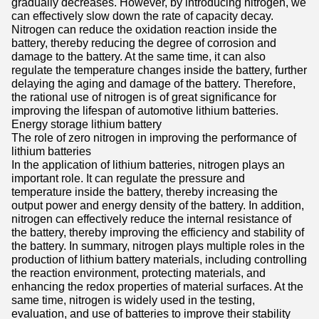
gradually decreases. However, by introducing nitrogen, we
can effectively slow down the rate of capacity decay.
Nitrogen can reduce the oxidation reaction inside the
battery, thereby reducing the degree of corrosion and
damage to the battery. At the same time, it can also
regulate the temperature changes inside the battery, further
delaying the aging and damage of the battery. Therefore,
the rational use of nitrogen is of great significance for
improving the lifespan of automotive lithium batteries.
Energy storage lithium battery
The role of zero nitrogen in improving the performance of
lithium batteries
In the application of lithium batteries, nitrogen plays an
important role. It can regulate the pressure and
temperature inside the battery, thereby increasing the
output power and energy density of the battery. In addition,
nitrogen can effectively reduce the internal resistance of
the battery, thereby improving the efficiency and stability of
the battery. In summary, nitrogen plays multiple roles in the
production of lithium battery materials, including controlling
the reaction environment, protecting materials, and
enhancing the redox properties of material surfaces. At the
same time, nitrogen is widely used in the testing,
evaluation, and use of batteries to improve their stability