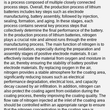
is a process composed of multiple closely connected
process steps. Overall, the production process of lithium
batteries includes key steps such as electrode
manufacturing, battery assembly, followed by injection,
sealing, formation, and aging. In these stages, each
process contains several key process steps that
collectively determine the final performance of the battery.
In the production process of lithium batteries, nitrogen
plays a crucial role and almost runs through the entire
manufacturing process. The main function of nitrogen is to
prevent oxidation, especially during the preparation and
assembly stages of positive electrode materials. It can
effectively isolate the material from oxygen and moisture in
the air, thereby ensuring the stability of battery positive
electrode materials. By replacing oxygen in the air,
nitrogen provides a stable atmosphere for the coating area,
significantly reducing issues such as electrical
performance degradation, electrical loss, and capacity
decay caused by air infiltration. In addition, nitrogen can
also protect the coating agent from oxidation during the
coating process, thereby improving the coating quality. The
flow rate of nitrogen injected at the inlet of the coating area
should be controlled within an appropriate range to ensure
that the nitrogen concentration in the coating area is