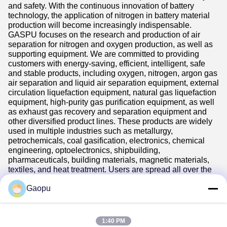
and safety. With the continuous innovation of battery
technology, the application of nitrogen in battery material
production will become increasingly indispensable.
GASPU focuses on the research and production of air
separation for nitrogen and oxygen production, as well as
supporting equipment. We are committed to providing
customers with energy-saving, efficient, intelligent, safe
and stable products, including oxygen, nitrogen, argon gas
air separation and liquid air separation equipment, external
circulation liquefaction equipment, natural gas liquefaction
equipment, high-purity gas purification equipment, as well
as exhaust gas recovery and separation equipment and
other diversified product lines. These products are widely
used in multiple industries such as metallurgy,
petrochemicals, coal gasification, electronics, chemical
engineering, optoelectronics, shipbuilding,
pharmaceuticals, building materials, magnetic materials,
textiles, and heat treatment. Users are spread all over the
world and exported to more than 40 countries in the
Americas, Europe, Asia, and Africa.
Gaopu
1:40 PM