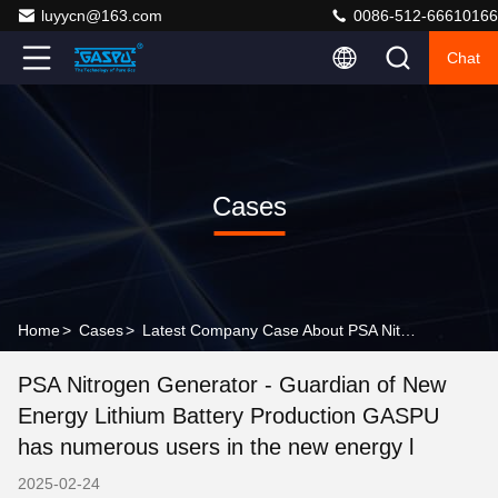
luyycn@163.com
0086-512-66610166
Chat
Cases
Home
>
Cases
>
Latest Company Case About PSA Nitrogen Generator - Guardian of New Energy Lithium Battery Production GASPU has numerous users in the new energy l
PSA Nitrogen Generator - Guardian of New
Energy Lithium Battery Production GASPU
has numerous users in the new energy l
2025-02-24