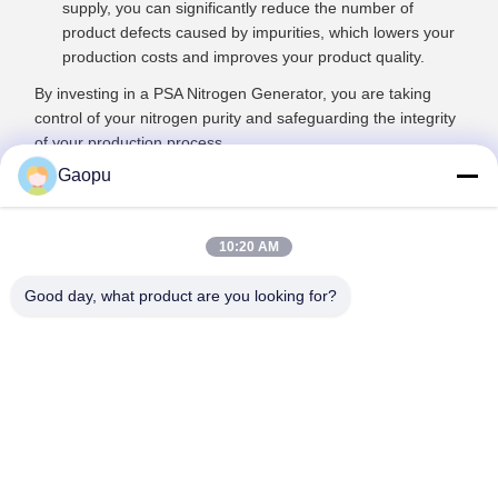
supply, you can significantly reduce the number of
product defects caused by impurities, which lowers your
production costs and improves your product quality.
By investing in a PSA Nitrogen Generator, you are taking
control of your nitrogen purity and safeguarding the integrity
of your production process.
Gaopu
10:20 AM
Good day, what product are you looking for?
Suzhou Gaopu Ultra pure gas technology
Co.,Ltd
luyycn@163.com
0086-512-66610166
No.161 Zhongfeng Street, Suzhou New District, Suzhou,