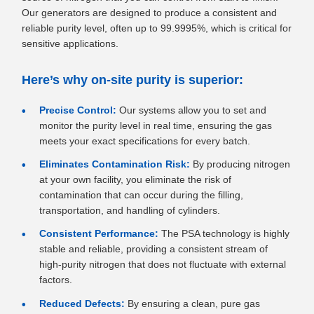
Our generators are designed to produce a consistent and
reliable purity level, often up to 99.9995%, which is critical for
sensitive applications.
Here’s why on-site purity is superior:
Precise Control:
Our systems allow you to set and
monitor the purity level in real time, ensuring the gas
meets your exact specifications for every batch.
Eliminates Contamination Risk:
By producing nitrogen
at your own facility, you eliminate the risk of
contamination that can occur during the filling,
transportation, and handling of cylinders.
Consistent Performance:
The PSA technology is highly
stable and reliable, providing a consistent stream of
high-purity nitrogen that does not fluctuate with external
factors.
Reduced Defects:
By ensuring a clean, pure gas