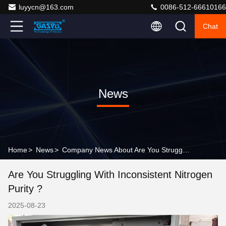
luyycn@163.com
0086-512-66610166
Chat
News
Home
>
News
>
Company News About Are You Struggling with Inconsistent Nitrogen Purity ?
Are You Struggling With Inconsistent Nitrogen
Purity ?
2025-08-23