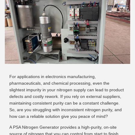
For applications in electronics manufacturing,
pharmaceuticals, and chemical processing, even the
slightest impurity in your nitrogen supply can lead to product
defects and costly rework. If you rely on external suppliers,
maintaining consistent purity can be a constant challenge.
So, are you struggling with inconsistent nitrogen purity, and
how can a reliable solution give you peace of mind?
A PSA Nitrogen Generator provides a high-purity, on-site
source of nitrogen that you can control from start to finish.