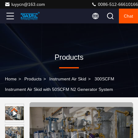
luyycn@163.com
0086-512-66610166
Chat
Products
Home
>
Products
>
Instrument Air Skid
>
300SCFM
Instrument Air Skid with 50SCFM N2 Generator System