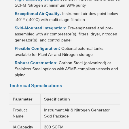
SCFM Nitrogen at minimum 99% purity
Exceptional Air Quality:
Instrument air dew point below
-40°F (-40°C) with multi-stage filtration
Skid-Mounted Integration:
Pre-engineered and pre-
assembled with air compressor(s), filters, dryer, nitrogen
generator(s), and control panel
Flexible Configuration:
Optional external tanks
available for Plant Air and Nitrogen storage
Robust Construction:
Carbon Steel (galvanized) or
Stainless Steel options with ASME-compliant vessels and
piping
Technical Specifications
Parameter
Specification
Product
Instrument Air & Nitrogen Generator
Name
Skid Package
IA Capacity
300 SCFM