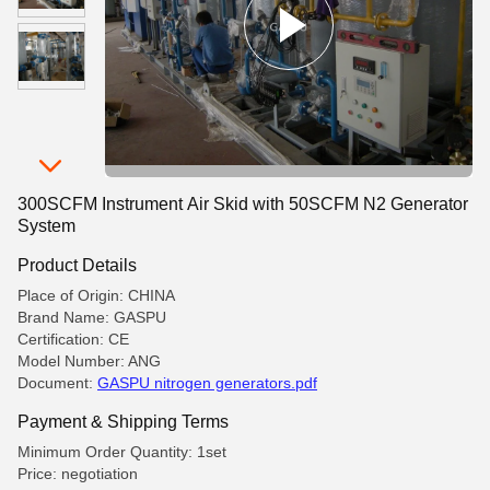
300SCFM Instrument Air Skid with 50SCFM N2 Generator
System
Product Details
Place of Origin: CHINA
Brand Name: GASPU
Certification: CE
Model Number: ANG
Document:
GASPU nitrogen generators.pdf
Payment & Shipping Terms
Minimum Order Quantity: 1set
Price: negotiation