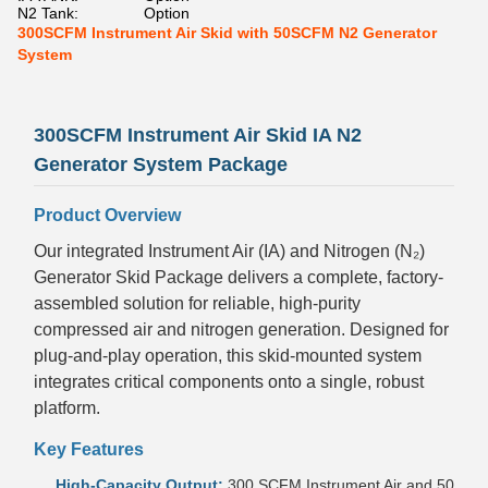
N2 Tank:
Option
300SCFM Instrument Air Skid with 50SCFM N2 Generator
System
300SCFM Instrument Air Skid IA N2
Generator System Package
Product Overview
Our integrated Instrument Air (IA) and Nitrogen (N₂)
Generator Skid Package delivers a complete, factory-
assembled solution for reliable, high-purity
compressed air and nitrogen generation. Designed for
plug-and-play operation, this skid-mounted system
integrates critical components onto a single, robust
platform.
Key Features
High-Capacity Output:
300 SCFM Instrument Air and 50