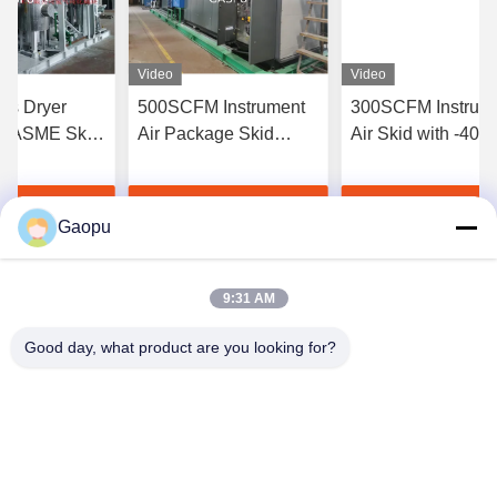
Video
Video
as Dryer
500SCFM Instrument
300SCFM Instrum
 ASME Skid-
Air Package Skid
Air Skid with -40
with -40℉
Mounted with -40℉
Point ASME B31.
t
Dew Point
t Best Price
Get Best Price
Get Best Pri
Gaopu
9:31 AM
Good day, what product are you looking for?
Suzhou Gaopu Ultra pure gas technology
Co.,Ltd
luyycn@163.com
0086-512-66610166