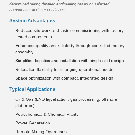
determined during detailed engineering based on selected
components and site conditions.
System Advantages
Reduced site work and faster commissioning with factory-
tested components
Enhanced quality and reliability through controlled factory
assembly
Simplified logistics and installation with single-skid design
Relocation flexibility for changing operational needs
Space optimization with compact, integrated design
Typical Applications
Oil & Gas (LNG liquefaction, gas processing, offshore
platforms)
Petrochemical & Chemical Plants
Power Generation
Remote Mining Operations