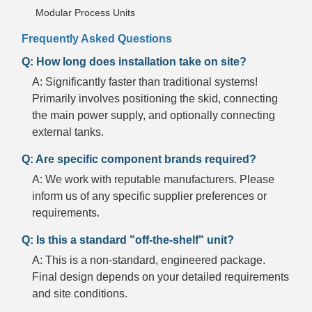
Modular Process Units
Frequently Asked Questions
Q: How long does installation take on site?
A: Significantly faster than traditional systems!
Primarily involves positioning the skid, connecting
the main power supply, and optionally connecting
external tanks.
Q: Are specific component brands required?
A: We work with reputable manufacturers. Please
inform us of any specific supplier preferences or
requirements.
Q: Is this a standard "off-the-shelf" unit?
A: This is a non-standard, engineered package.
Final design depends on your detailed requirements
and site conditions.