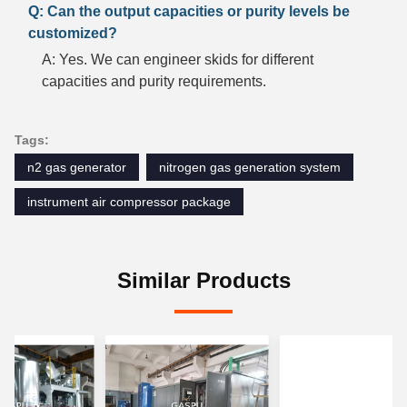
Q: Can the output capacities or purity levels be
customized?
A: Yes. We can engineer skids for different
capacities and purity requirements.
Tags:
n2 gas generator
nitrogen gas generation system
instrument air compressor package
Similar Products