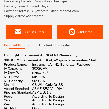
Packaging Details: Plywood or other type
Delivery Time: 100work days
Payment Terms: T/T,Western Union,MoneyGram
Supply Ability: 4set/month
Get Best Price
Chat Now
Product Details
Product Description
Highlight:
Instrument Air Skid N2 Generator
,
300SCFM Instrument Air Skid
,
n2 generator system Skid
Product Name:
Instrument Air N2 Generator Package
IA Capacity:
300SCFM
IA Dew Point:
Below-40℉
N2 Purity:
Min99%
N2 Capacity:
50SCFM
Material:
CS With Galv Or SS
Vessel Standard:
ASME SEC VIII DIV.1
Pipeline Standard:
ASME B31.3
Power:
According To Design
Size:
According To Design
Weight:
According To Design
IA TANK:
Option