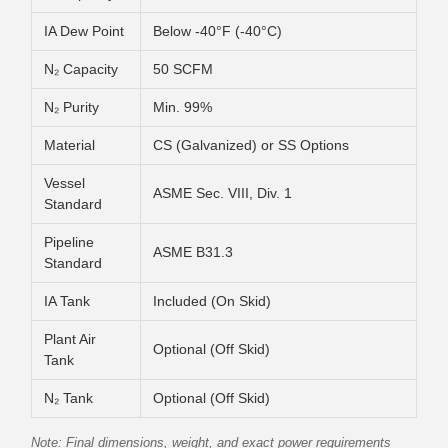
IA Dew Point
Below -40°F (-40°C)
N₂ Capacity
50 SCFM
N₂ Purity
Min. 99%
Material
CS (Galvanized) or SS Options
Vessel
ASME Sec. VIII, Div. 1
Standard
Pipeline
ASME B31.3
Standard
IA Tank
Included (On Skid)
Plant Air
Optional (Off Skid)
Tank
N₂ Tank
Optional (Off Skid)
Note: Final dimensions, weight, and exact power requirements