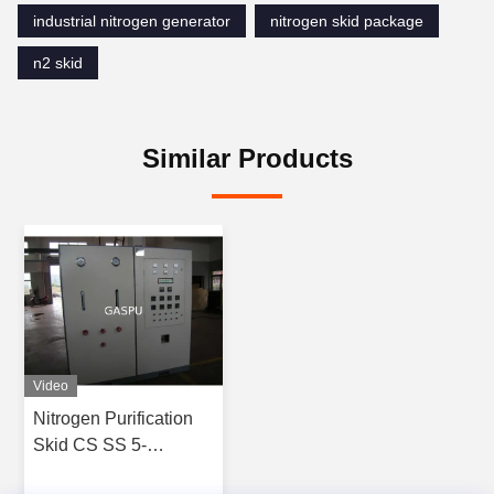
industrial nitrogen generator
nitrogen skid package
n2 skid
Similar Products
Video
Nitrogen Purification
Skid CS SS 5-
3000Nm3/h