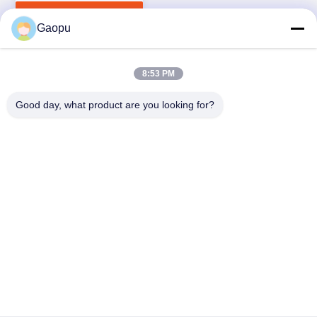
Deoxygenation
Get Best Price
Gaopu
8:53 PM
Good day, what product are you looking for?
Suzhou Gaopu Ultra pure gas technology
Co.,Ltd
luyycn@163.com
0086-512-66610166
No.161 Zhongfeng Street, Suzhou New District, Suzhou,
P.R.China
China Good Quality PSA Nitrogen Generator Supplier.