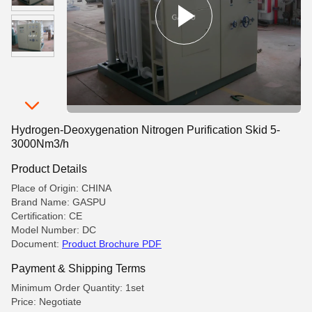
Hydrogen-Deoxygenation Nitrogen Purification Skid 5-
3000Nm3/h
Product Details
Place of Origin: CHINA
Brand Name: GASPU
Certification: CE
Model Number: DC
Document:
Product Brochure PDF
Payment & Shipping Terms
Minimum Order Quantity: 1set
Price: Negotiate