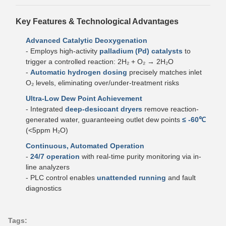
Key Features & Technological Advantages
Advanced Catalytic Deoxygenation
- Employs high-activity
palladium (Pd) catalysts
to
trigger a controlled reaction: 2H₂ + O₂ → 2H₂O
-
Automatic hydrogen dosing
precisely matches inlet
O₂ levels, eliminating over/under-treatment risks
Ultra-Low Dew Point Achievement
- Integrated
deep-desiccant dryers
remove reaction-
generated water, guaranteeing outlet dew points
≤ -60℃
(<5ppm H₂O)
Continuous, Automated Operation
-
24/7 operation
with real-time purity monitoring via in-
line analyzers
- PLC control enables
unattended running
and fault
diagnostics
Tags: