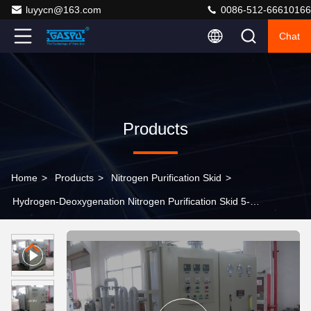
luyycn@163.com
0086-512-66610166
Chat
Products
Home
>
Products
>
Nitrogen Purification Skid
>
Hydrogen-Deoxygenation Nitrogen Purification Skid 5-
3000Nm3/h