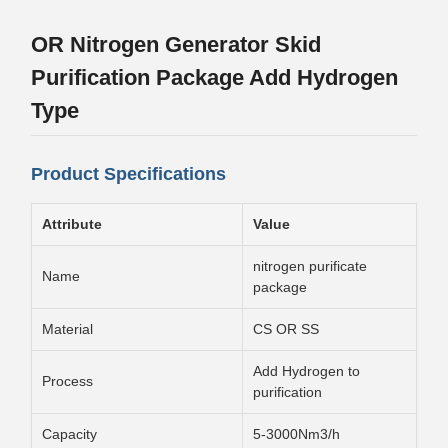
OR Nitrogen Generator Skid
Purification Package Add Hydrogen
Type
Product Specifications
Attribute
Value
nitrogen purificate
Name
package
Material
CS OR SS
Add Hydrogen to
Process
purification
Capacity
5-3000Nm3/h