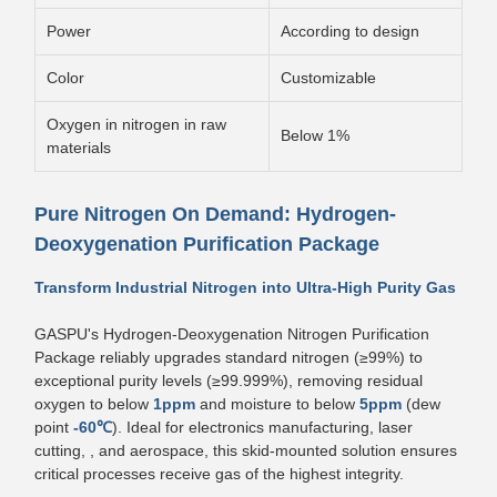
Power
According to design
Color
Customizable
Oxygen in nitrogen in raw
Below 1%
materials
Pure Nitrogen On Demand: Hydrogen-
Deoxygenation Purification Package
Transform Industrial Nitrogen into Ultra-High Purity Gas
GASPU's Hydrogen-Deoxygenation Nitrogen Purification
Package reliably upgrades standard nitrogen (≥99%) to
exceptional purity levels (≥99.999%), removing residual
oxygen to below
1ppm
and moisture to below
5ppm
(dew
point
-60℃
). Ideal for electronics manufacturing, laser
cutting, , and aerospace, this skid-mounted solution ensures
critical processes receive gas of the highest integrity.