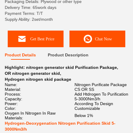
Packaging Details: Plywood or other type
Delivery Time: 65work days
Payment Terms: T/T
Supply Ability: 2set/month
Get Best Price
Chat Now
Product Details
Product Description
Highlight:
nitrogen generator skid Purification Package
,
OR nitrogen generator skid
,
Hydrogen nitrogen skid package
Name:
Nitrogen Purificate Package
Material:
CS OR SS
Process:
Add Htdrogen To Purification
Capacity:
5-3000Nm3/h
Power:
According To Design
Color:
Customizable
Oxygen In Nitrogen In Raw
Below 1%
Materials:
Hydrogen-Deoxygenation Nitrogen Purification Skid 5-
3000Nm3/h