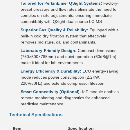
Tailored for PerkinElmer QSight Systems:
Factory-
preset pressure and flow rates eliminate the need for
complex on-site adjustments, ensuring immediate
compatibility with QSight dual source LC-MS.
Superior Gas Quality & Reliability:
Equipped with a
built-in cold dry filtration system that effectively
removes moisture, oil, and contaminants.
Laboratory-Friendly Design:
Compact dimensions
(750×500×785mm) and quiet operation (60dB@1m)
make it ideal for lab environments.
Energy Efficiency & Durability:
ECO energy-saving
mode reduces power consumption (2.2KW,
220V/50Hz) and extends compressor lifespan.
Smart Connectivity (Optional):
IoT module enables
remote monitoring and diagnostics for enhanced
predictive maintenance.
Technical Specifications
Item
Specification