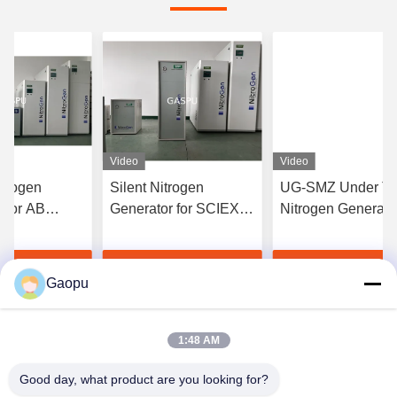
Video
Video
trogen
Silent Nitrogen
UG-SMZ Under Ta
 for AB
Generator for SCIEX
Nitrogen Generato
C-MS 15L/min
LC-MS 12L/min 99.5%
25L/min 99.5% Pur
ity
Purity
for Shimadzu LC-
t Best Price
Get Best Price
Get Best Pri
Gaopu
1:48 AM
Good day, what product are you looking for?