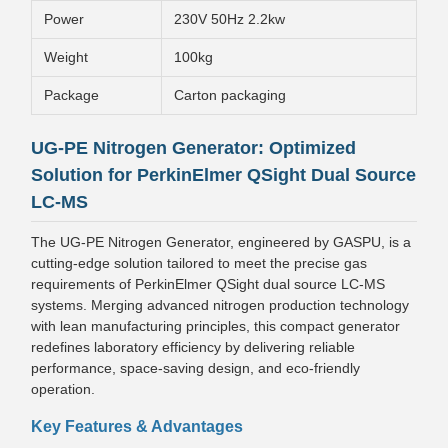
Power
230V 50Hz 2.2kw
Weight
100kg
Package
Carton packaging
UG-PE Nitrogen Generator: Optimized
Solution for PerkinElmer QSight Dual Source
LC-MS
The UG-PE Nitrogen Generator, engineered by GASPU, is a
cutting-edge solution tailored to meet the precise gas
requirements of PerkinElmer QSight dual source LC-MS
systems. Merging advanced nitrogen production technology
with lean manufacturing principles, this compact generator
redefines laboratory efficiency by delivering reliable
performance, space-saving design, and eco-friendly
operation.
Key Features & Advantages