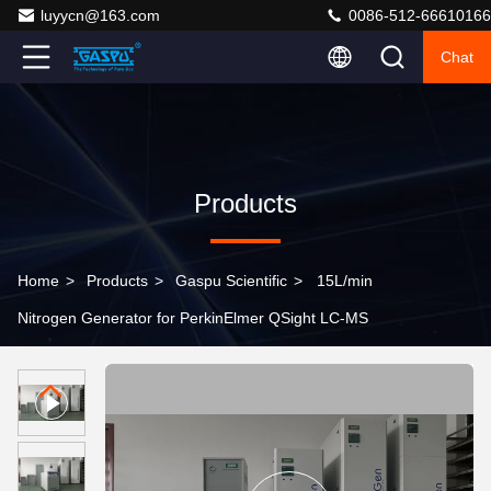
luyycn@163.com
0086-512-66610166
Chat
Products
Home
>
Products
>
Gaspu Scientific
>
15L/min
Nitrogen Generator for PerkinElmer QSight LC-MS