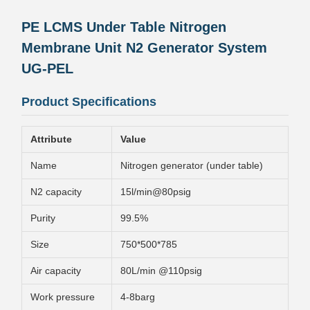
PE LCMS Under Table Nitrogen
Membrane Unit N2 Generator System
UG-PEL
Product Specifications
Attribute
Value
Name
Nitrogen generator (under table)
N2 capacity
15l/min@80psig
Purity
99.5%
Size
750*500*785
Air capacity
80L/min @110psig
Work pressure
4-8barg