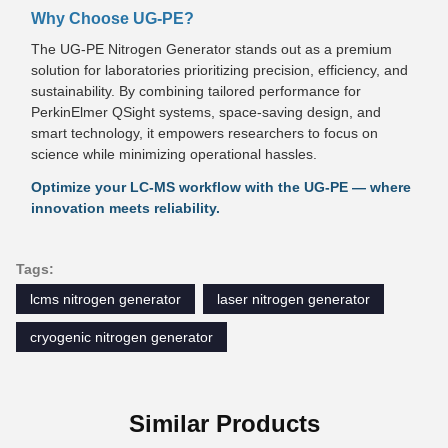
Why Choose UG-PE?
The UG-PE Nitrogen Generator stands out as a premium
solution for laboratories prioritizing precision, efficiency, and
sustainability. By combining tailored performance for
PerkinElmer QSight systems, space-saving design, and
smart technology, it empowers researchers to focus on
science while minimizing operational hassles.
Optimize your LC-MS workflow with the UG-PE — where
innovation meets reliability.
Tags:
lcms nitrogen generator
laser nitrogen generator
cryogenic nitrogen generator
Similar Products