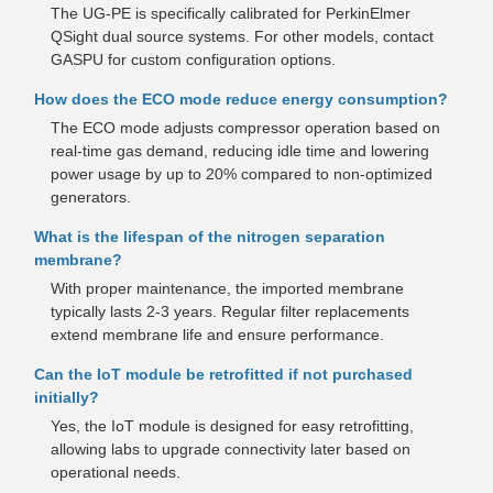
The UG-PE is specifically calibrated for PerkinElmer
QSight dual source systems. For other models, contact
GASPU for custom configuration options.
How does the ECO mode reduce energy consumption?
The ECO mode adjusts compressor operation based on
real-time gas demand, reducing idle time and lowering
power usage by up to 20% compared to non-optimized
generators.
What is the lifespan of the nitrogen separation
membrane?
With proper maintenance, the imported membrane
typically lasts 2-3 years. Regular filter replacements
extend membrane life and ensure performance.
Can the IoT module be retrofitted if not purchased
initially?
Yes, the IoT module is designed for easy retrofitting,
allowing labs to upgrade connectivity later based on
operational needs.