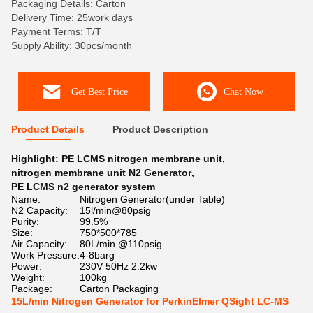
Packaging Details: Carton
Delivery Time: 25work days
Payment Terms: T/T
Supply Ability: 30pcs/month
Get Best Price
Chat Now
Product Details
Product Description
Highlight:
PE LCMS nitrogen membrane unit
,
nitrogen membrane unit N2 Generator
,
PE LCMS n2 generator system
Name:
Nitrogen Generator(under Table)
N2 Capacity:
15l/min@80psig
Purity:
99.5%
Size:
750*500*785
Air Capacity:
80L/min @110psig
Work Pressure:
4-8barg
Power:
230V 50Hz 2.2kw
Weight:
100kg
Package:
Carton Packaging
15L/min Nitrogen Generator for PerkinElmer QSight LC-MS