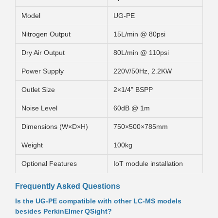
Model
UG-PE
Nitrogen Output
15L/min @ 80psi
Dry Air Output
80L/min @ 110psi
Power Supply
220V/50Hz, 2.2KW
Outlet Size
2×1/4" BSPP
Noise Level
60dB @ 1m
Dimensions (W×D×H)
750×500×785mm
Weight
100kg
Optional Features
IoT module installation
Frequently Asked Questions
Is the UG-PE compatible with other LC-MS models
besides PerkinElmer QSight?