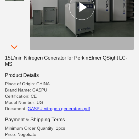
15L/min Nitrogen Generator for PerkinElmer QSight LC-
MS
Product Details
Place of Origin: CHINA
Brand Name: GASPU
Certification: CE
Model Number: UG
Document:
GASPU nitrogen generators.pdf
Payment & Shipping Terms
Minimum Order Quantity: 1pcs
Price: Negotiate