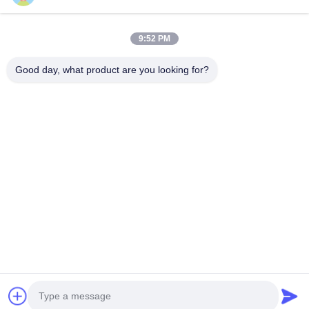
9:52 PM
Good day, what product are you looking for?
Suzhou Gaopu Ultra pure gas technology
Co.,Ltd
luyycn@163.com
0086-512-66610166
No.161 Zhongfeng Street, Suzhou New District, Suzhou,
P.R.China
China Good Quality PSA Nitrogen Generator Supplier.
Copyright © 2024-2026 Suzhou Gaopu Ultra pure gas
technology Co.,Ltd . All Rights Reserved.