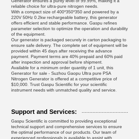
Generator ensures a purity level of 99.99%, making it a
reliable choice for ultra-pure nitrogen needs.
With a compact size of 400*350*350 and powered by a
220V 50Hz 0.2kw rechargeable battery, this generator
offers efficient and stable performance. Gaspu refines
parameter selection to optimize the operation and durability
of the equipment.
Our generator is packaged securely in carton packaging to
ensure safe delivery. The complete set of equipment will be
provided within 45 days after receiving the advance
payment. Payment terms are 40% prepaid and 60% paid
after inspection and approval before shipment.
Available for a minimum order quantity of 1 unit, this
Generator for sale - Suzhou Gaopu Ultra pure PSA
Nitrogen Generator is offered at a competitive price of
$10,000. Trust Gaspu Scientific for your scientific
instrument needs with unmatched quality and service.
Support and Services:
Gaspu Scientific is committed to providing exceptional
technical support and comprehensive services to ensure
the optimal performance of our products. Our team of
experienced professionals is available to assist with