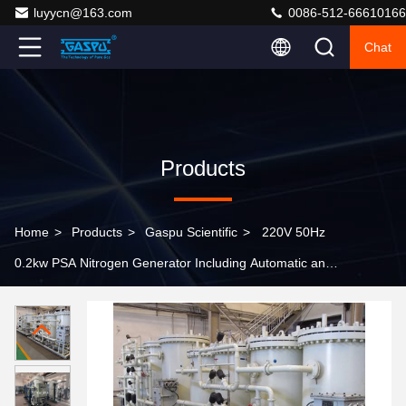
luyycn@163.com
0086-512-66610166
Chat
Products
Home
>
Products
>
Gaspu Scientific
>
220V 50Hz
0.2kw PSA Nitrogen Generator Including Automatic and
Manual Calibration Designed for Industrial Gas
Production