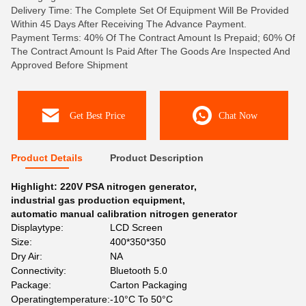
Delivery Time: The Complete Set Of Equipment Will Be Provided
Within 45 Days After Receiving The Advance Payment.
Payment Terms: 40% Of The Contract Amount Is Prepaid; 60% Of
The Contract Amount Is Paid After The Goods Are Inspected And
Approved Before Shipment
Get Best Price
Chat Now
Product Details
Product Description
Highlight:
220V PSA nitrogen generator
,
industrial gas production equipment
,
automatic manual calibration nitrogen generator
Displaytype:
LCD Screen
Size:
400*350*350
Dry Air:
NA
Connectivity:
Bluetooth 5.0
Package:
Carton Packaging
Operatingtemperature:
-10°C To 50°C