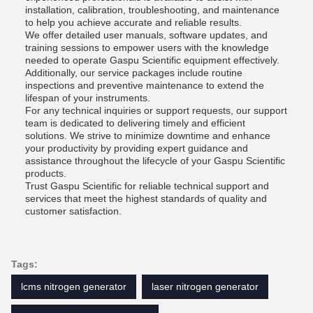
installation, calibration, troubleshooting, and maintenance
to help you achieve accurate and reliable results.
We offer detailed user manuals, software updates, and
training sessions to empower users with the knowledge
needed to operate Gaspu Scientific equipment effectively.
Additionally, our service packages include routine
inspections and preventive maintenance to extend the
lifespan of your instruments.
For any technical inquiries or support requests, our support
team is dedicated to delivering timely and efficient
solutions. We strive to minimize downtime and enhance
your productivity by providing expert guidance and
assistance throughout the lifecycle of your Gaspu Scientific
products.
Trust Gaspu Scientific for reliable technical support and
services that meet the highest standards of quality and
customer satisfaction.
Tags:
lcms nitrogen generator
laser nitrogen generator