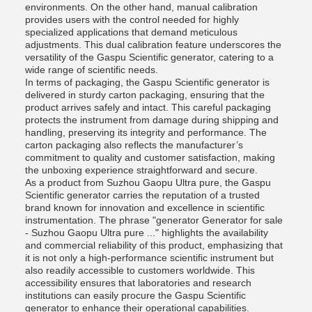
environments. On the other hand, manual calibration
provides users with the control needed for highly
specialized applications that demand meticulous
adjustments. This dual calibration feature underscores the
versatility of the Gaspu Scientific generator, catering to a
wide range of scientific needs.
In terms of packaging, the Gaspu Scientific generator is
delivered in sturdy carton packaging, ensuring that the
product arrives safely and intact. This careful packaging
protects the instrument from damage during shipping and
handling, preserving its integrity and performance. The
carton packaging also reflects the manufacturer’s
commitment to quality and customer satisfaction, making
the unboxing experience straightforward and secure.
As a product from Suzhou Gaopu Ultra pure, the Gaspu
Scientific generator carries the reputation of a trusted
brand known for innovation and excellence in scientific
instrumentation. The phrase "generator Generator for sale
- Suzhou Gaopu Ultra pure ..." highlights the availability
and commercial reliability of this product, emphasizing that
it is not only a high-performance scientific instrument but
also readily accessible to customers worldwide. This
accessibility ensures that laboratories and research
institutions can easily procure the Gaspu Scientific
generator to enhance their operational capabilities.