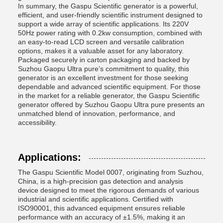
In summary, the Gaspu Scientific generator is a powerful,
efficient, and user-friendly scientific instrument designed to
support a wide array of scientific applications. Its 220V
50Hz power rating with 0.2kw consumption, combined with
an easy-to-read LCD screen and versatile calibration
options, makes it a valuable asset for any laboratory.
Packaged securely in carton packaging and backed by
Suzhou Gaopu Ultra pure’s commitment to quality, this
generator is an excellent investment for those seeking
dependable and advanced scientific equipment. For those
in the market for a reliable generator, the Gaspu Scientific
generator offered by Suzhou Gaopu Ultra pure presents an
unmatched blend of innovation, performance, and
accessibility.
Applications:
The Gaspu Scientific Model 0007, originating from Suzhou,
China, is a high-precision gas detection and analysis
device designed to meet the rigorous demands of various
industrial and scientific applications. Certified with
ISO90001, this advanced equipment ensures reliable
performance with an accuracy of ±1.5%, making it an