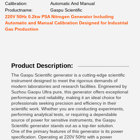
Calibration:
Automatic And Manual
Productname:
Gaspu Scientific
220V 50Hz 0.2kw PSA Nitrogen Generator Including
Automatic and Manual Calibration Designed for Industrial
Gas Production
Product Description:
The Gaspu Scientific generator is a cutting-edge scientific
instrument designed to meet the rigorous demands of
modern laboratories and research facilities. Engineered by
Suzhou Gaopu Ultra pure, this generator offers exceptional
performance and reliability, making it an ideal choice for
professionals seeking precision and efficiency in their
scientific work. Whether you are conducting experiments,
performing analytical tests, or requiring a dependable
source of power for sensitive instruments, the Gaspu
Scientific generator stands out as a top-tier solution.
One of the primary features of this generator is its power
specification. Operating at 220V 50Hz with a power