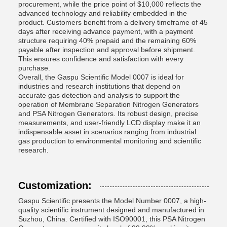
procurement, while the price point of $10,000 reflects the
advanced technology and reliability embedded in the
product. Customers benefit from a delivery timeframe of 45
days after receiving advance payment, with a payment
structure requiring 40% prepaid and the remaining 60%
payable after inspection and approval before shipment.
This ensures confidence and satisfaction with every
purchase.
Overall, the Gaspu Scientific Model 0007 is ideal for
industries and research institutions that depend on
accurate gas detection and analysis to support the
operation of Membrane Separation Nitrogen Generators
and PSA Nitrogen Generators. Its robust design, precise
measurements, and user-friendly LCD display make it an
indispensable asset in scenarios ranging from industrial
gas production to environmental monitoring and scientific
research.
Customization:
Gaspu Scientific presents the Model Number 0007, a high-
quality scientific instrument designed and manufactured in
Suzhou, China. Certified with ISO90001, this PSA Nitrogen