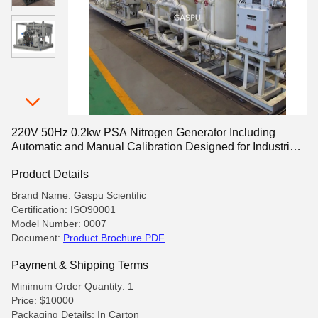
220V 50Hz 0.2kw PSA Nitrogen Generator Including
Automatic and Manual Calibration Designed for Industrial
Gas Production
Product Details
Brand Name: Gaspu Scientific
Certification: ISO90001
Model Number: 0007
Document:
Product Brochure PDF
Payment & Shipping Terms
Minimum Order Quantity: 1
Price: $10000
Packaging Details: In Carton