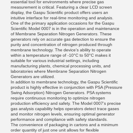
essential tool for environments where precise gas
measurement is critical. Featuring a clear LCD screen
display, the Gaspu Scientific product offers users an
intuitive interface for real-time monitoring and analysis.
One of the primary application occasions for the Gaspu
Scientific Model 0007 is in the operation and maintenance
of Membrane Separation Nitrogen Generators. These
generators rely on accurate gas detection to ensure the
purity and concentration of nitrogen produced through
membrane technology. The device’s ability to operate
within a temperature range of -10°C to 50°C makes it
suitable for various industrial settings, including
manufacturing plants, chemical processing units, and
laboratories where Membrane Separation Nitrogen
Generators are utilized.
In addition to membrane technology, the Gaspu Scientific
product is highly effective in conjunction with PSA (Pressure
Swing Adsorption) Nitrogen Generators. PSA systems
require continuous monitoring to optimize nitrogen
production efficiency and safety. The Model 0007’s precise
gas analysis capability helps operators detect trace gases
and monitor nitrogen levels, ensuring optimal generator
performance and compliance with safety standards.
The convenience of packaging in cartons and a minimum
order quantity of just one unit allows for flexible