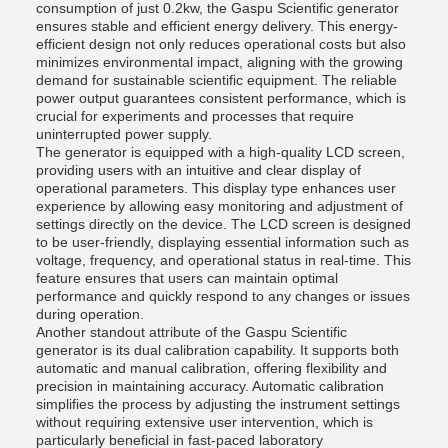
consumption of just 0.2kw, the Gaspu Scientific generator
ensures stable and efficient energy delivery. This energy-
efficient design not only reduces operational costs but also
minimizes environmental impact, aligning with the growing
demand for sustainable scientific equipment. The reliable
power output guarantees consistent performance, which is
crucial for experiments and processes that require
uninterrupted power supply.
The generator is equipped with a high-quality LCD screen,
providing users with an intuitive and clear display of
operational parameters. This display type enhances user
experience by allowing easy monitoring and adjustment of
settings directly on the device. The LCD screen is designed
to be user-friendly, displaying essential information such as
voltage, frequency, and operational status in real-time. This
feature ensures that users can maintain optimal
performance and quickly respond to any changes or issues
during operation.
Another standout attribute of the Gaspu Scientific
generator is its dual calibration capability. It supports both
automatic and manual calibration, offering flexibility and
precision in maintaining accuracy. Automatic calibration
simplifies the process by adjusting the instrument settings
without requiring extensive user intervention, which is
particularly beneficial in fast-paced laboratory