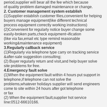
period,supplier will bear all the fee which because
of quality problem damaged maintenance or change.
2. Customer management system establish
(1)Supplier establish customer files,convenient for helping
buyers manage equipment(like different technical
process equipment correctly working instructions)
(2)Convenient for regularly notice buyer change some
easily-broken parts,check equipment¬ification
(like via fax,email etc type remind reasonable
working&maintenance equipment)
3.Regularly callback service
(1)Regularly via telephone type carry on tracking service
&after-sale suggestion consulting;
(2) Buyer regularly return and visit,and help buyer solve
site problems for free.
4.Emergency fault solve
(1)When the equipment fault within 4 hours put support in
telephone,if telephone can not solve the
problems,whatever holidays supplier will send engineers
come to site within 24 hours after got telephone
or fax
(2) When the equipment fault,supplier hot service
line:0512-66610166.