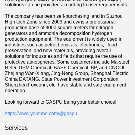
solutions can be provided according to user requirements.
The company has been self-purchasing land in Suzhou
High tech Zone since 2003 and owns a professional
production base of 8000 square meters for nitrogen
generators and ammonia decomposition hydrogen
production equipment. The equipment is widely used in
industries such as petrochemicals, electronics, , food
preservation, and new materials, providing overall
solutions for industries and fields that require the use of
protective atmospheres. Some customers include Ma-steel
Hefei, DSM Chemical, BASF Chemical, BP, and CNOOC
Zhejiang Wan-Xiang, Jing-Neng Group, Shanghai Electric,
China DATANG, State Power Investment Corporation,
Shenzhen Foxconn, etc. have stable and safe equipment
operation.
Looking forward to GASPU being your better choice!
https://www.youtube.com/@gaspu
Services