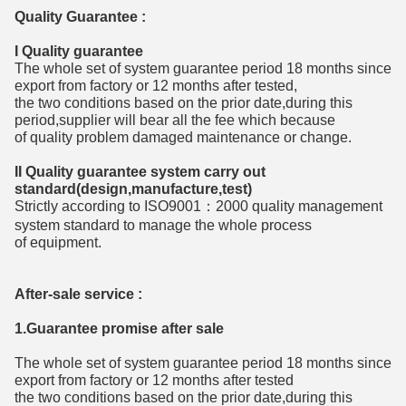
Quality Guarantee :
I Quality guarantee
The whole set of system guarantee period 18 months since
export from factory or 12 months after tested,
the two conditions based on the prior date,during this
period,supplier will bear all the fee which because
of quality problem damaged maintenance or change.
II Quality guarantee system carry out
standard(design,manufacture,test)
Strictly according to ISO9001：2000 quality management
system standard to manage the whole process
of equipment.
After-sale service :
1.Guarantee promise after sale
The whole set of system guarantee period 18 months since
export from factory or 12 months after tested
the two conditions based on the prior date,during this