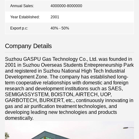
Annual Sales:
4000000-8000000
Year Established:
2001
Export p.c:
40% - 50%
Company Details
Suzhou GASPU Gas Technology Co., Ltd. was founded in
2001 in Suzhou Overseas Students Entrepreneurship Park
and registered in Suzhou National High Tech Industrial
Development Zone. The company has established long-
term cooperative relationships with domestic and foreign
research and development institutions such as SAES,
SEMIGASSYSTEM, BOISTON, AIRTECH, UOP,
GARBOTECH, BURKERT, etc., continuously innovating in
gas and air purification treatment technologies, and
developing leading new technologies and products
domestically.