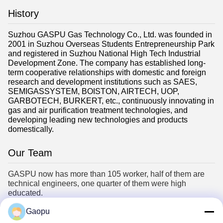
History
Suzhou GASPU Gas Technology Co., Ltd. was founded in
2001 in Suzhou Overseas Students Entrepreneurship Park
and registered in Suzhou National High Tech Industrial
Development Zone. The company has established long-
term cooperative relationships with domestic and foreign
research and development institutions such as SAES,
SEMIGASSYSTEM, BOISTON, AIRTECH, UOP,
GARBOTECH, BURKERT, etc., continuously innovating in
gas and air purification treatment technologies, and
developing leading new technologies and products
domestically.
Our Team
GASPU now has more than 105 worker, half of them are
technical engineers, one quarter of them were high
educated.
GASPU had advanced technology in gas Industry, strogner
Gaopu
manufacturing ability and perfect achievement