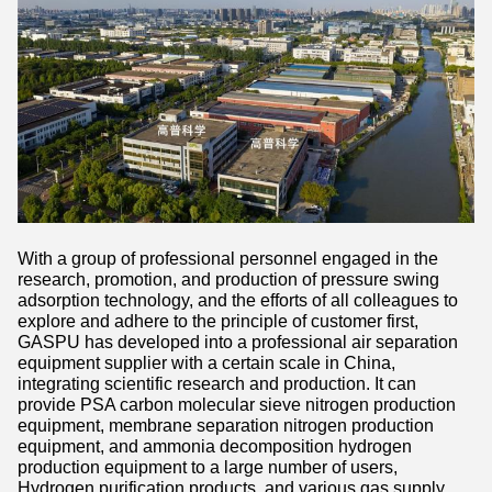
With a group of professional personnel engaged in the
research, promotion, and production of pressure swing
adsorption technology, and the efforts of all colleagues to
explore and adhere to the principle of customer first,
GASPU has developed into a professional air separation
equipment supplier with a certain scale in China,
integrating scientific research and production. It can
provide PSA carbon molecular sieve nitrogen production
equipment, membrane separation nitrogen production
equipment, and ammonia decomposition hydrogen
production equipment to a large number of users,
Hydrogen purification products, and various gas supply