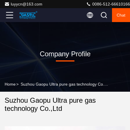
luyycn@163.com
0086-512-66610166
Chat
Company Profile
Home
>
Suzhou Gaopu Ultra pure gas technology Co.,Ltd Company Profile
Suzhou Gaopu Ultra pure gas
technology Co.,Ltd