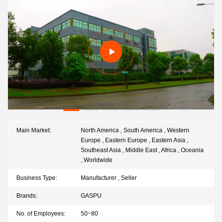
Main Market:
North America , South America , Western
Europe , Eastern Europe , Eastern Asia ,
Southeast Asia , Middle East , Africa , Oceania
, Worldwide
Business Type:
Manufacturer , Seller
Brands:
GASPU
No. of Employees:
50~80