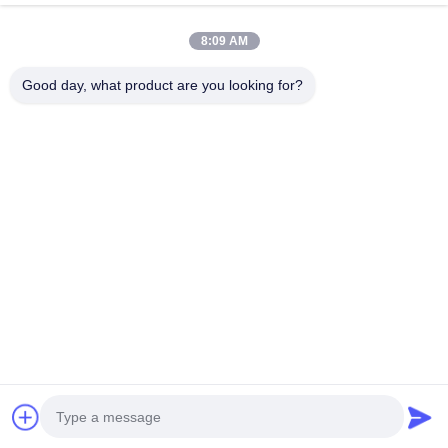
8:09 AM
Good day, what product are you looking for?
Suzhou Gaopu Ultra pure gas technology
Co.,Ltd
luyycn@163.com
0086-512-66610166
No.161 Zhongfeng Street, Suzhou New District, Suzhou,
P.R.China
China Good Quality PSA Nitrogen Generator Supplier.
Copyright © 2024-2026 Suzhou Gaopu Ultra pure gas
technology Co.,Ltd . All Rights Reserved.