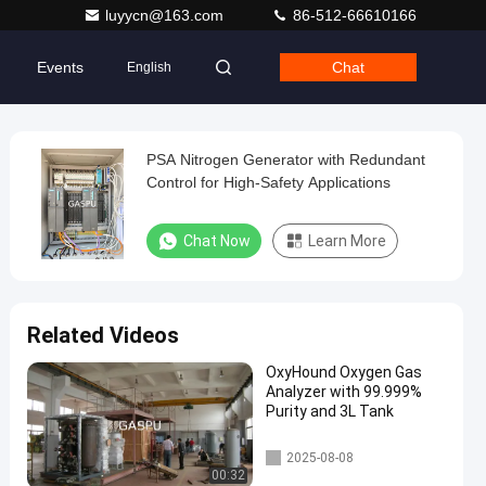
luyycn@163.com
86-512-66610166
Events
Chat
English
PSA Nitrogen Generator with Redundant
Control for High-Safety Applications
Chat Now
Learn More
Related Videos
OxyHound Oxygen Gas
Analyzer with 99.999%
Purity and 3L Tank
PSA Nitrogen Generator
2025-08-08
00:32