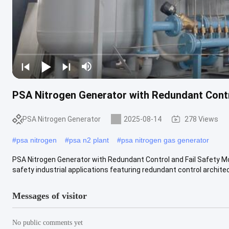
PSA Nitrogen Generator with Redundant Contr
PSA Nitrogen Generator
2025-08-14
278 Views
#
psa nitrogen
#
psa n2 plant
#
psa nitrogen gas generator
PSA Nitrogen Generator with Redundant Control and Fail Safety M
safety industrial applications featuring redundant control architect
Messages of visitor
No public comments yet