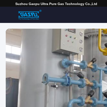
Suzhou Gaopu Ultra Pure Gas Technology Co.,Ltd