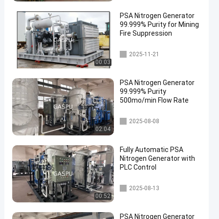
PSA Nitrogen Generator
99.999% Purity for Mining
Fire Suppression
PSA Nitrogen Generator
2025-11-21
00:03
PSA Nitrogen Generator
99.999% Purity
500mo/min Flow Rate
PSA Nitrogen Generator
2025-08-08
02:04
Fully Automatic PSA
Nitrogen Generator with
PLC Control
PSA Nitrogen Generator
2025-08-13
00:52
PSA Nitrogen Generator