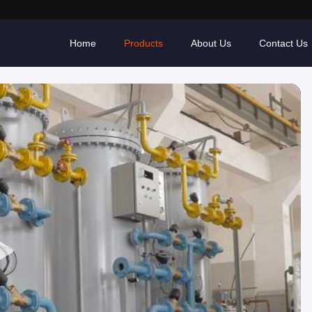
Home
Products
About Us
Contact Us