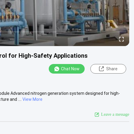
ol for High-Safety Applications
Chat Now
Share
odule Advanced nitrogen generation system designed for high-
ure and ....
View More
Leave a message