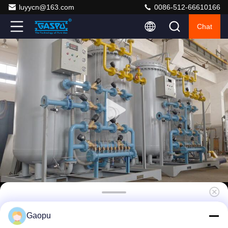
luyycn@163.com
0086-512-66610166
Chat
Redundant PSA Nitrogen Generator System
Gaopu
95-99.99% Purity 10-200SCFM