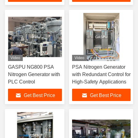
Manufacturing and
Laboratory
Video
Video
GASPU NG800 PSA
PSA Nitrogen Generator
Nitrogen Generator with
with Redundant Control for
PLC Control
High-Safety Applications
Get Best Price
Get Best Price