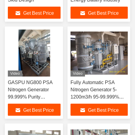
Get Best Price
Get Best Price
Video
Video
GASPU NG800 PSA
Fully Automatic PSA
Nitrogen Generator
Nitrogen Generator 5-
99.999% Purity
1200m3/h 95-99.999%
220v/380v
Purity
Get Best Price
Get Best Price