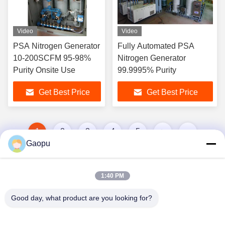
Video
Video
PSA Nitrogen Generator
Fully Automated PSA
10-200SCFM 95-98%
Nitrogen Generator
Purity Onsite Use
99.9995% Purity
Get Best Price
Get Best Price
1
2
3
4
5
Gaopu
1:40 PM
Good day, what product are you looking for?
Suzhou Gaopu Ultra pure gas technology
Co.,Ltd