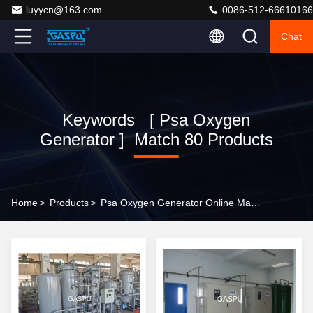
luyycn@163.com
0086-512-66610166
Chat
Keywords [ Psa Oxygen
Generator ] Match 80 Products
Home
>
Products
>
Psa Oxygen Generator Online Manufacturer