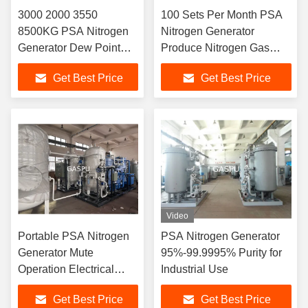
3000 2000 3550
100 Sets Per Month PSA
8500KG PSA Nitrogen
Nitrogen Generator
Generator Dew Point
Produce Nitrogen Gas
minus 70 Celsius
Third Party Check BV UL
Get Best Price
Get Best Price
Oxygen Analyzer
Industrial Nitrogen Supply
Included Ensuring
System
Nitrogen Supply
Video
Portable PSA Nitrogen
PSA Nitrogen Generator
Generator Mute
95%-99.9995% Purity for
Operation Electrical
Industrial Use
Power 0.1kw Nitrogen
Get Best Price
Get Best Price
Source for