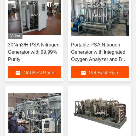
Video
30Nm3/H PSA Nitrogen
Portable PSA Nitrogen
Generator with 99.99%
Generator with Integrated
Purity
Oxygen Analyzer and BV
UL Certification for Stable
Get Best Price
Get Best Price
Nitrogen Output