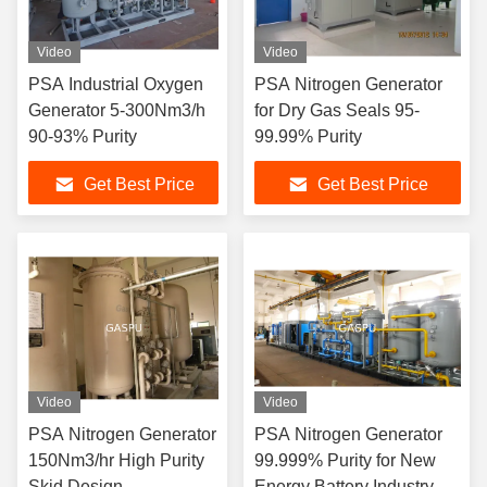
Video
Video
PSA Industrial Oxygen
PSA Nitrogen Generator
Generator 5-300Nm3/h
for Dry Gas Seals 95-
90-93% Purity
99.99% Purity
Get Best Price
Get Best Price
Video
Video
PSA Nitrogen Generator
PSA Nitrogen Generator
150Nm3/hr High Purity
99.999% Purity for New
Skid Design
Energy Battery Industry