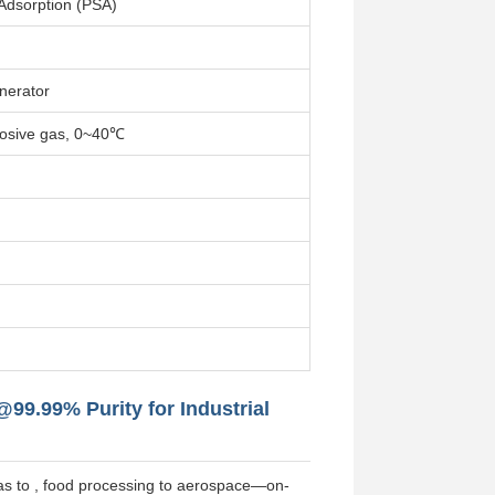
Adsorption (PSA)
nerator
rosive gas, 0~40℃
99.99% Purity for Industrial
& gas to , food processing to aerospace—on-