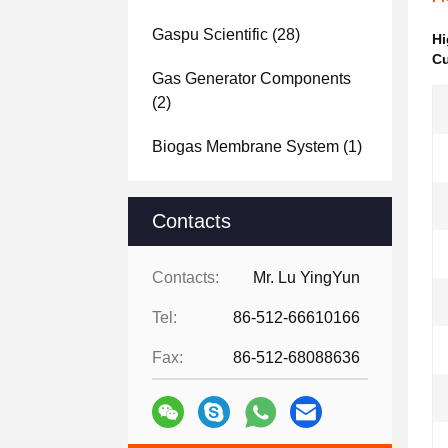
Gaspu Scientific
(28)
Hi
Cu
Gas Generator Components
(2)
Biogas Membrane System
(1)
Contacts
Contacts:
Mr. Lu YingYun
Tel:
86-512-66610166
Fax:
86-512-68088636