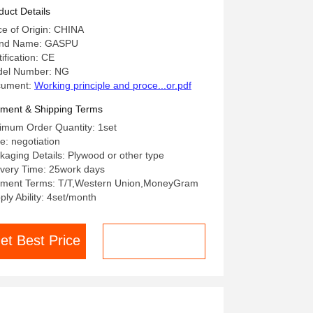
duct Details
ce of Origin: CHINA
nd Name: GASPU
ification: CE
el Number: NG
cument:
Working principle and proce...or.pdf
ment & Shipping Terms
imum Order Quantity: 1set
ce: negotiation
kaging Details: Plywood or other type
ivery Time: 25work days
ment Terms: T/T,Western Union,MoneyGram
ply Ability: 4set/month
et Best Price
Chat now