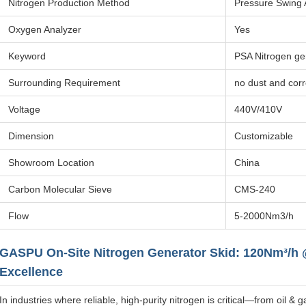
Nitrogen Production Method
Pressure Swing 
Oxygen Analyzer
Yes
Keyword
PSA Nitrogen ge
Surrounding Requirement
no dust and cor
Voltage
440V/410V
Dimension
Customizable
Showroom Location
China
Carbon Molecular Sieve
CMS-240
Flow
5-2000Nm3/h
GASPU On-Site Nitrogen Generator Skid: 120Nm³/h @
Excellence
In industries where reliable, high-purity nitrogen is critical—from oil 