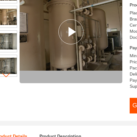
Pro
Pla
Bra
Cert
Mod
Do
Pay
Min
Pri
Pac
Del
Pay
Sup
G
oduct Details
Product Description