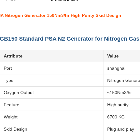
A Nitrogen Generator 150Nm3/hr High Purity Skid Design
GB150 Standard PSA N2 Generator for Nitrogen Ga
Attribute
Value
Port
shanghai
Type
Nitrogen Genera
Oxygen Output
≤150Nm3/hr
Feature
High purity
Weight
6700 KG
Skid Design
Plug and play