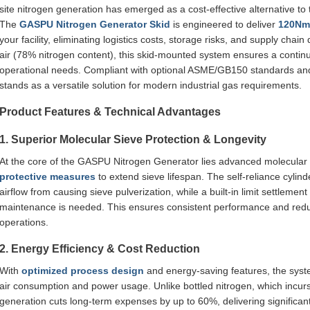
site nitrogen generation has emerged as a cost-effective alternative to tr
The
GASPU Nitrogen Generator Skid
is engineered to deliver
120Nm³
your facility, eliminating logistics costs, storage risks, and supply chai
air (78% nitrogen content), this skid-mounted system ensures a contin
operational needs. Compliant with optional ASME/GB150 standards and c
stands as a versatile solution for modern industrial gas requirements.
Product Features & Technical Advantages
1. Superior Molecular Sieve Protection & Longevity
At the core of the GASPU Nitrogen Generator lies advanced molecular s
protective measures
to extend sieve lifespan. The self-reliance cyli
airflow from causing sieve pulverization, while a built-in limit settleme
maintenance is needed. This ensures consistent performance and reduc
operations.
2. Energy Efficiency & Cost Reduction
With
optimized process design
and energy-saving features, the syst
air consumption and power usage. Unlike bottled nitrogen, which incurs 
generation cuts long-term expenses by up to 60%, delivering significant