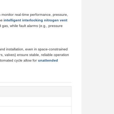
n monitor real-time performance, pressure,
The
intelligent interlocking nitrogen vent
gas, while fault alarms (e.g., pressure
, and installation, even in space-constrained
rs, valves) ensure stable, reliable operation
automated cycle allow for
unattended