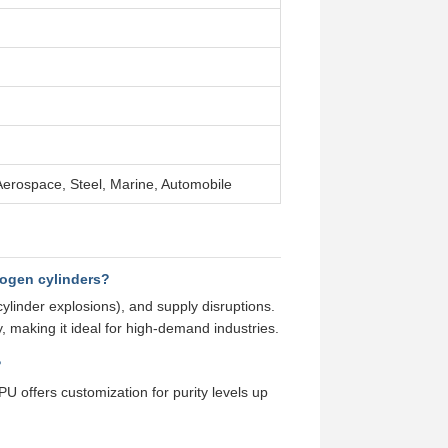
erospace, Steel, Marine, Automobile
rogen cylinders?
cylinder explosions), and supply disruptions.
, making it ideal for high-demand industries.
?
U offers customization for purity levels up