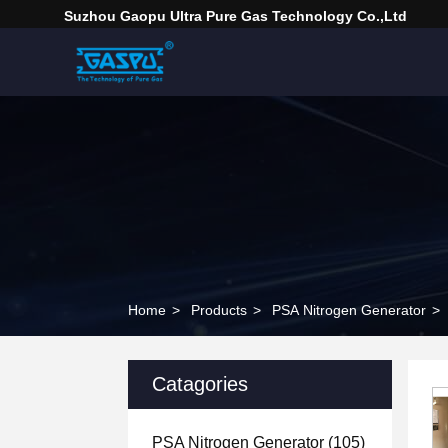
Suzhou Gaopu Ultra Pure Gas Technology Co.,Ltd
Home
>
Products
>
PSA Nitrogen Generator
>
Catagories
PSA Nitrogen Generator
(105)