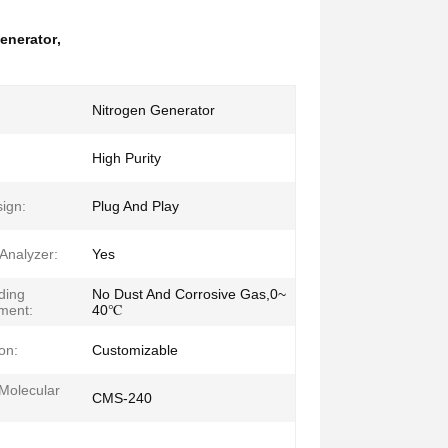
enerator
,
Nitrogen Generator
:
High Purity
ign:
Plug And Play
Analyzer:
Yes
ding
No Dust And Corrosive Gas,0~
ment:
40℃
on:
Customizable
Molecular
CMS-240