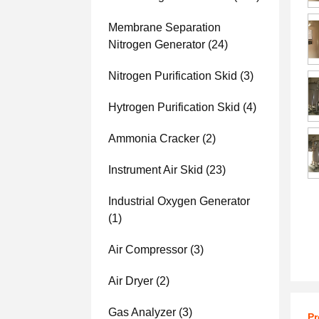
Membrane Separation
Nitrogen Generator
(24)
Nitrogen Purification Skid
(3)
Hytrogen Purification Skid
(4)
Ammonia Cracker
(2)
Instrument Air Skid
(23)
Industrial Oxygen Generator
(1)
Air Compressor
(3)
Air Dryer
(2)
Gas Analyzer
(3)
Pr