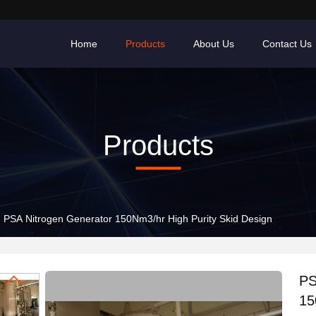
Home
Products
About Us
Contact Us
Products
PSA Nitrogen Generator 150Nm3/hr High Purity Skid Design
PS
15