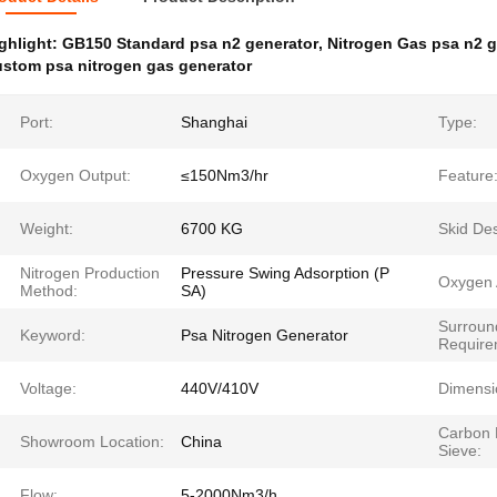
ghlight:
GB150 Standard psa n2 generator
,
Nitrogen Gas psa n2 g
stom psa nitrogen gas generator
Port:
Shanghai
Type:
Oxygen Output:
≤150Nm3/hr
Feature
Weight:
6700 KG
Skid Des
Nitrogen Production
Pressure Swing Adsorption (P
Oxygen 
Method:
SA)
Surroun
Keyword:
Psa Nitrogen Generator
Require
Voltage:
440V/410V
Dimensi
Carbon 
Showroom Location:
China
Sieve:
Flow:
5-2000Nm3/h