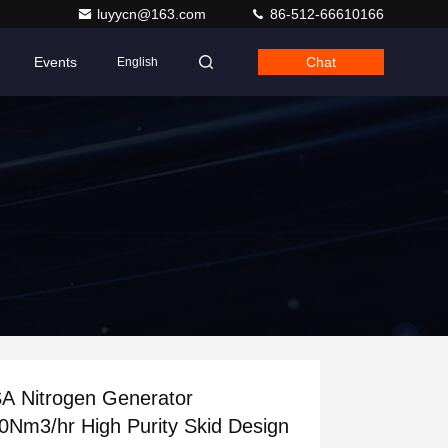
luyycn@163.com
86-512-66610166
Events
Chat
English
A Nitrogen Generator
0Nm3/hr High Purity Skid Design