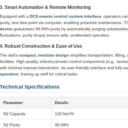
3. Smart Automation & Remote Monitoring
Equipped with a
DCS remote control system interface
, operators ca
purity, and dew point via computer, enabling proactive maintenance. 
device
guarantees 99.99% purity by automatically purging substandard 
fluctuations, purity drops) ensure safe, unattended operation.
4. Robust Construction & Ease of Use
The skid's
compact, modular design
simplifies transportation, lifting
facilities. High-quality, industry-proven control components (e.g., senso
with minimal manual intervention. Its user-friendly interface and fully 
operation
, freeing up staff for critical tasks.
Technical Specifications
Parameter
Details
N2 Capacity
120 Nm³/h
N2 Purity
99.99%