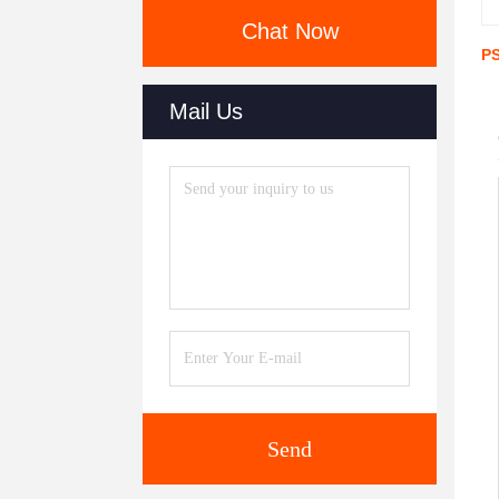
Chat Now
PS
Mail Us
Send