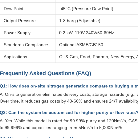
Dew Point
-45°C (Pressure Dew Point)
Output Pressure
1-8 barg (Adjustable)
Power Supply
0.2 kW, 110V-240V/50-60Hz
Standards Compliance
Optional ASME/GB150
Applications
Oil & Gas, Food, Pharma, New Energy, A
Frequently Asked Questions (FAQ)
Q1: How does on-site nitrogen generation compare to buying nit
A: On-site generation eliminates delivery costs, storage hazards (e.g., 
Over time, it reduces gas costs by 40-60% and ensures 24/7 availability
Q2: Can the system be customized for higher purity or flow rates
A: Yes. While this model is rated for 99.99% purity and 120Nm³/h, GASP
to 99.999% and capacities ranging from 5Nm³/h to 5,000Nm³/h.