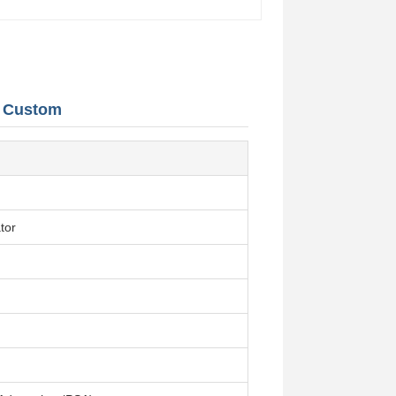
s Custom
tor