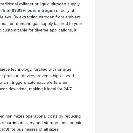
aditional cylinder or liquid nitrogen supply.
/h of 99.99% pure nitrogen
directly at
n delays. By extracting nitrogen from ambient
uous, on-demand gas supply tailored to your
ustomizable for diverse applications, it
ieve technology, fortified with
unique
nder pressure device prevents high-speed
nt alarm triggers automatic alerts when
es downtime, making it ideal for 24/7
em minimizes operational costs by reducing
recurring delivery and storage fees, on-site
 ROI for businesses of all sizes.