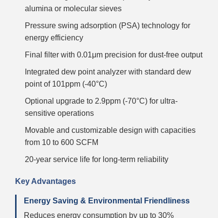
alumina or molecular sieves
Pressure swing adsorption (PSA) technology for
energy efficiency
Final filter with 0.01μm precision for dust-free output
Integrated dew point analyzer with standard dew
point of 101ppm (-40°C)
Optional upgrade to 2.9ppm (-70°C) for ultra-
sensitive operations
Movable and customizable design with capacities
from 10 to 600 SCFM
20-year service life for long-term reliability
Key Advantages
Energy Saving & Environmental Friendliness
Reduces energy consumption by up to 30%