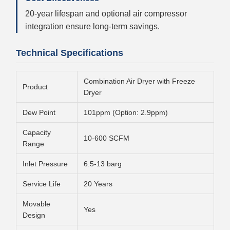
20-year lifespan and optional air compressor
integration ensure long-term savings.
Technical Specifications
Combination Air Dryer with Freeze
Product
Dryer
Dew Point
101ppm (Option: 2.9ppm)
Capacity
10-600 SCFM
Range
Inlet Pressure
6.5-13 barg
Service Life
20 Years
Movable
Yes
Design