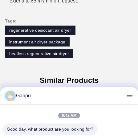
extend to 85 m³/min on request.
Tags:
regenerative desiccant air dryer
instrument air dryer package
heatless regenerative air dryer
Similar Products
Gaopu
6:42 AM
Good day, what product are you looking for?
Suzhou Gaopu Ultra pure gas technology