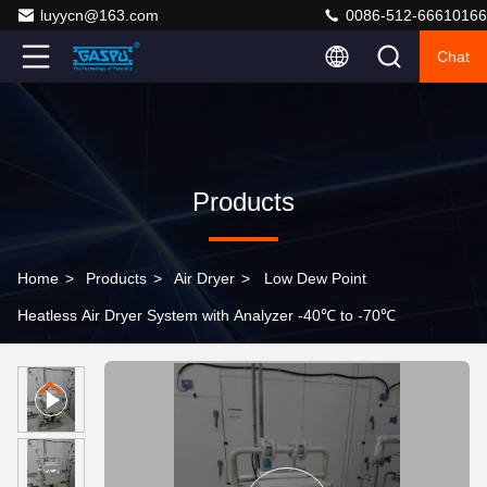
luyycn@163.com
0086-512-66610166
Chat
Products
Home
>
Products
>
Air Dryer
>
Low Dew Point
Heatless Air Dryer System with Analyzer -40℃ to -70℃