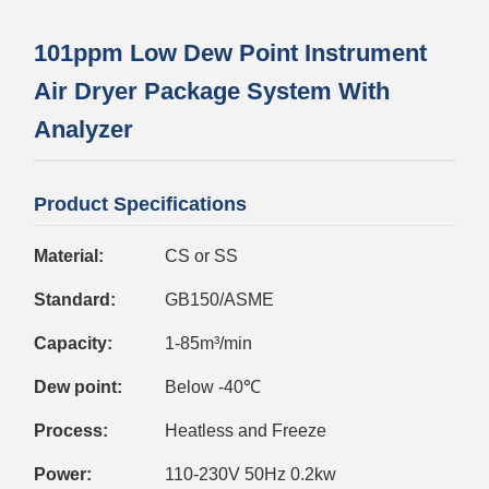
101ppm Low Dew Point Instrument
Air Dryer Package System With
Analyzer
Product Specifications
Material:
CS or SS
Standard:
GB150/ASME
Capacity:
1-85m³/min
Dew point:
Below -40℃
Process:
Heatless and Freeze
Power:
110-230V 50Hz 0.2kw