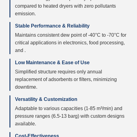
compared to heated dryers with zero pollutants
emission.
Stable Performance & Reliability
Maintains consistent dew point of -40°C to -70°C for
critical applications in electronics, food processing,
and .
Low Maintenance & Ease of Use
Simplified structure requires only annual
replacement of adsorbents or filters, minimizing
downtime.
Versatility & Customization
Adaptable to various capacities (1-85 m³/min) and
pressure ranges (6.5-13 barg) with custom designs
available.
Cost-Effectiveness