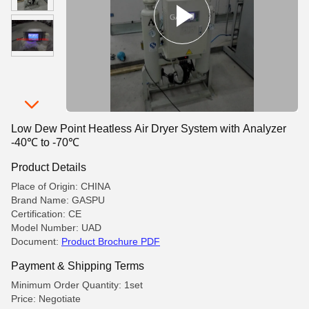
Low Dew Point Heatless Air Dryer System with Analyzer
-40℃ to -70℃
Product Details
Place of Origin: CHINA
Brand Name: GASPU
Certification: CE
Model Number: UAD
Document:
Product Brochure PDF
Payment & Shipping Terms
Minimum Order Quantity: 1set
Price: Negotiate