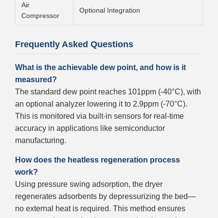
Air
Optional Integration
Compressor
Frequently Asked Questions
What is the achievable dew point, and how is it
measured?
The standard dew point reaches 101ppm (-40°C), with
an optional analyzer lowering it to 2.9ppm (-70°C).
This is monitored via built-in sensors for real-time
accuracy in applications like semiconductor
manufacturing.
How does the heatless regeneration process
work?
Using pressure swing adsorption, the dryer
regenerates adsorbents by depressurizing the bed—
no external heat is required. This method ensures