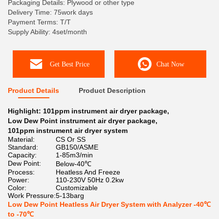
Packaging Details: Plywood or other type
Delivery Time: 75work days
Payment Terms: T/T
Supply Ability: 4set/month
Get Best Price
Chat Now
Product Details
Product Description
Highlight:
101ppm instrument air dryer package
,
Low Dew Point instrument air dryer package
,
101ppm instrument air dryer system
Material:
CS Or SS
Standard:
GB150/ASME
Capacity:
1-85m3/min
Dew Point:
Below-40℃
Process:
Heatless And Freeze
Power:
110-230V 50Hz 0.2kw
Color:
Customizable
Work Pressure:
5-13barg
Low Dew Point Heatless Air Dryer System with Analyzer -40℃
to -70℃