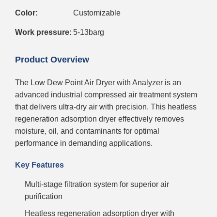
Color:
Customizable
Work pressure:
5-13barg
Product Overview
The Low Dew Point Air Dryer with Analyzer is an
advanced industrial compressed air treatment system
that delivers ultra-dry air with precision. This heatless
regeneration adsorption dryer effectively removes
moisture, oil, and contaminants for optimal
performance in demanding applications.
Key Features
Multi-stage filtration system for superior air
purification
Heatless regeneration adsorption dryer with