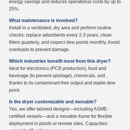
energy savings and reduces operational costs by up to
25%.
What maintenance is involved?
Install in a ventilated, dry area and perform routine
checks: replace adsorbents every 2-3 years, clean
filters quarterly, and inspect dew points monthly. Avoid
overloads to prevent damage.
Which industries benefit most from this dryer?
Ideal for electronics (PCB production), food and
beverage (to prevent spoilage), chemicals, and ,
thanks to its contaminant-free output and stable dew
point.
Is the dryer customizable and movable?
Yes, we offer tailored designs—including ASME-
certified vessels—and a movable frame for flexible
deployment in plants or remote sites. Capacities