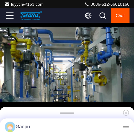
luyycn@163.com
0086-512-66610166
Chat
Low Dew Point Heatless Air Dryer System
Gaopu
with Analyzer -40℃ to -70℃