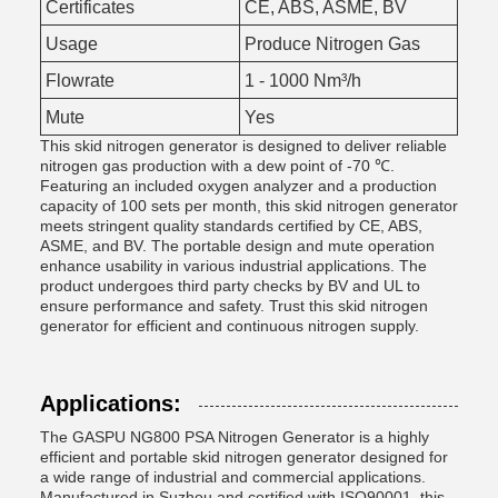
Certificates
CE, ABS, ASME, BV
Usage
Produce Nitrogen Gas
Flowrate
1 - 1000 Nm³/h
Mute
Yes
This skid nitrogen generator is designed to deliver reliable
nitrogen gas production with a dew point of -70 ℃.
Featuring an included oxygen analyzer and a production
capacity of 100 sets per month, this skid nitrogen generator
meets stringent quality standards certified by CE, ABS,
ASME, and BV. The portable design and mute operation
enhance usability in various industrial applications. The
product undergoes third party checks by BV and UL to
ensure performance and safety. Trust this skid nitrogen
generator for efficient and continuous nitrogen supply.
Applications:
The GASPU NG800 PSA Nitrogen Generator is a highly
efficient and portable skid nitrogen generator designed for
a wide range of industrial and commercial applications.
Manufactured in Suzhou and certified with ISO90001, this