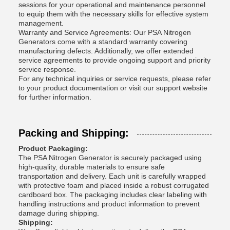
sessions for your operational and maintenance personnel
to equip them with the necessary skills for effective system
management.
Warranty and Service Agreements: Our PSA Nitrogen
Generators come with a standard warranty covering
manufacturing defects. Additionally, we offer extended
service agreements to provide ongoing support and priority
service response.
For any technical inquiries or service requests, please refer
to your product documentation or visit our support website
for further information.
Packing and Shipping:
Product Packaging:
The PSA Nitrogen Generator is securely packaged using
high-quality, durable materials to ensure safe
transportation and delivery. Each unit is carefully wrapped
with protective foam and placed inside a robust corrugated
cardboard box. The packaging includes clear labeling with
handling instructions and product information to prevent
damage during shipping.
Shipping: