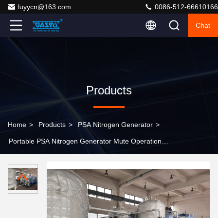
luyycn@163.com
0086-512-66610166
Chat
Products
Home
>
Products
>
PSA Nitrogen Generator
>
Portable PSA Nitrogen Generator Mute Operation
Electrical Power 0.1kw Nitrogen Source for
Manufacturing and Laboratory