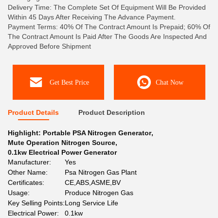
Delivery Time: The Complete Set Of Equipment Will Be Provided
Within 45 Days After Receiving The Advance Payment.
Payment Terms: 40% Of The Contract Amount Is Prepaid; 60% Of
The Contract Amount Is Paid After The Goods Are Inspected And
Approved Before Shipment
Get Best Price
Chat Now
Product Details
Product Description
Highlight:
Portable PSA Nitrogen Generator
,
Mute Operation Nitrogen Source
,
0.1kw Electrical Power Generator
Manufacturer:
Yes
Other Name:
Psa Nitrogen Gas Plant
Certificates:
CE,ABS,ASME,BV
Usage:
Produce Nitrogen Gas
Key Selling Points:
Long Service Life
Electrical Power:
0.1kw