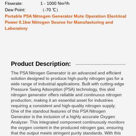
Flowrate:
1 - 1000 Nm³/h
Dew Point:
（-70 ℃）
Portable PSA Nitrogen Generator Mute Operation Electrical
Power 0.1kw Nitrogen Source for Manufacturing and
Laboratory
Product Description:
The PSA Nitrogen Generator is an advanced and efficient
solution designed to produce high-purity nitrogen gas for a
wide range of industrial applications. Built with cutting-edge
Pressure Swing Adsorption (PSA) technology, this skid
nitrogen generator offers reliable and continuous nitrogen
production, making it an essential asset for industries
requiring a consistent and high-quality nitrogen supply.
One of the standout features of this PSA Nitrogen
Generator is the inclusion of a highly accurate Oxygen
Analyzer. This integrated component continuously monitors
the oxygen content in the produced nitrogen gas, ensuring
that the output meets stringent purity standards. With this