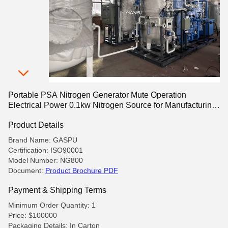
Portable PSA Nitrogen Generator Mute Operation
Electrical Power 0.1kw Nitrogen Source for Manufacturing
and Laboratory
Product Details
Brand Name: GASPU
Certification: ISO90001
Model Number: NG800
Document:
Product Brochure PDF
Payment & Shipping Terms
Minimum Order Quantity: 1
Price: $100000
Packaging Details: In Carton