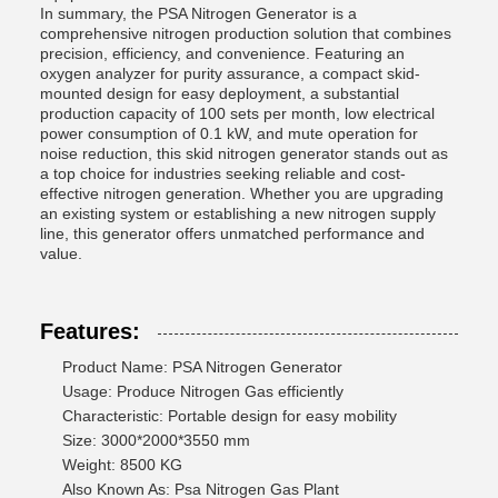
In summary, the PSA Nitrogen Generator is a
comprehensive nitrogen production solution that combines
precision, efficiency, and convenience. Featuring an
oxygen analyzer for purity assurance, a compact skid-
mounted design for easy deployment, a substantial
production capacity of 100 sets per month, low electrical
power consumption of 0.1 kW, and mute operation for
noise reduction, this skid nitrogen generator stands out as
a top choice for industries seeking reliable and cost-
effective nitrogen generation. Whether you are upgrading
an existing system or establishing a new nitrogen supply
line, this generator offers unmatched performance and
value.
Features:
Product Name: PSA Nitrogen Generator
Usage: Produce Nitrogen Gas efficiently
Characteristic: Portable design for easy mobility
Size: 3000*2000*3550 mm
Weight: 8500 KG
Also Known As: Psa Nitrogen Gas Plant