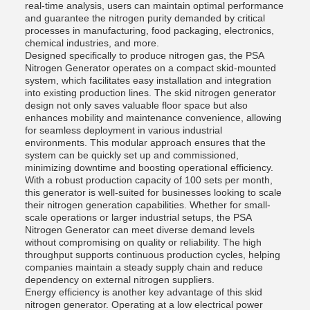
real-time analysis, users can maintain optimal performance
and guarantee the nitrogen purity demanded by critical
processes in manufacturing, food packaging, electronics,
chemical industries, and more.
Designed specifically to produce nitrogen gas, the PSA
Nitrogen Generator operates on a compact skid-mounted
system, which facilitates easy installation and integration
into existing production lines. The skid nitrogen generator
design not only saves valuable floor space but also
enhances mobility and maintenance convenience, allowing
for seamless deployment in various industrial
environments. This modular approach ensures that the
system can be quickly set up and commissioned,
minimizing downtime and boosting operational efficiency.
With a robust production capacity of 100 sets per month,
this generator is well-suited for businesses looking to scale
their nitrogen generation capabilities. Whether for small-
scale operations or larger industrial setups, the PSA
Nitrogen Generator can meet diverse demand levels
without compromising on quality or reliability. The high
throughput supports continuous production cycles, helping
companies maintain a steady supply chain and reduce
dependency on external nitrogen suppliers.
Energy efficiency is another key advantage of this skid
nitrogen generator. Operating at a low electrical power