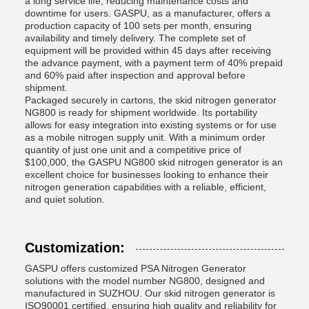
a long service life, reducing maintenance costs and
downtime for users. GASPU, as a manufacturer, offers a
production capacity of 100 sets per month, ensuring
availability and timely delivery. The complete set of
equipment will be provided within 45 days after receiving
the advance payment, with a payment term of 40% prepaid
and 60% paid after inspection and approval before
shipment.
Packaged securely in cartons, the skid nitrogen generator
NG800 is ready for shipment worldwide. Its portability
allows for easy integration into existing systems or for use
as a mobile nitrogen supply unit. With a minimum order
quantity of just one unit and a competitive price of
$100,000, the GASPU NG800 skid nitrogen generator is an
excellent choice for businesses looking to enhance their
nitrogen generation capabilities with a reliable, efficient,
and quiet solution.
Customization:
GASPU offers customized PSA Nitrogen Generator
solutions with the model number NG800, designed and
manufactured in SUZHOU. Our skid nitrogen generator is
ISO90001 certified, ensuring high quality and reliability for