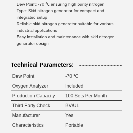
Dew Point: -70 ℃ ensuring high purity nitrogen
Type: Skid nitrogen generator for compact and
integrated setup
Reliable skid nitrogen generator suitable for various
industrial applications
Easy installation and maintenance with skid nitrogen
generator design
Technical Parameters:
Dew Point
-70 ℃
Oxygen Analyzer
Included
Production Capacity
100 Sets Per Month
Third Party Check
BV/UL
Manufacturer
Yes
Characteristics
Portable