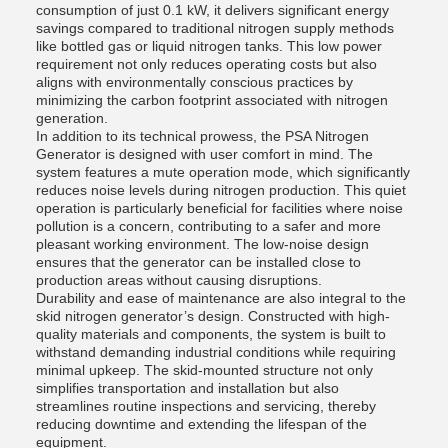
consumption of just 0.1 kW, it delivers significant energy
savings compared to traditional nitrogen supply methods
like bottled gas or liquid nitrogen tanks. This low power
requirement not only reduces operating costs but also
aligns with environmentally conscious practices by
minimizing the carbon footprint associated with nitrogen
generation.
In addition to its technical prowess, the PSA Nitrogen
Generator is designed with user comfort in mind. The
system features a mute operation mode, which significantly
reduces noise levels during nitrogen production. This quiet
operation is particularly beneficial for facilities where noise
pollution is a concern, contributing to a safer and more
pleasant working environment. The low-noise design
ensures that the generator can be installed close to
production areas without causing disruptions.
Durability and ease of maintenance are also integral to the
skid nitrogen generator’s design. Constructed with high-
quality materials and components, the system is built to
withstand demanding industrial conditions while requiring
minimal upkeep. The skid-mounted structure not only
simplifies transportation and installation but also
streamlines routine inspections and servicing, thereby
reducing downtime and extending the lifespan of the
equipment.