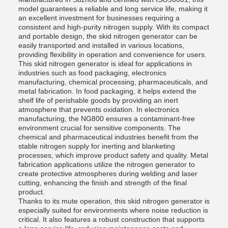
model guarantees a reliable and long service life, making it
an excellent investment for businesses requiring a
consistent and high-purity nitrogen supply. With its compact
and portable design, the skid nitrogen generator can be
easily transported and installed in various locations,
providing flexibility in operation and convenience for users.
This skid nitrogen generator is ideal for applications in
industries such as food packaging, electronics
manufacturing, chemical processing, pharmaceuticals, and
metal fabrication. In food packaging, it helps extend the
shelf life of perishable goods by providing an inert
atmosphere that prevents oxidation. In electronics
manufacturing, the NG800 ensures a contaminant-free
environment crucial for sensitive components. The
chemical and pharmaceutical industries benefit from the
stable nitrogen supply for inerting and blanketing
processes, which improve product safety and quality. Metal
fabrication applications utilize the nitrogen generator to
create protective atmospheres during welding and laser
cutting, enhancing the finish and strength of the final
product.
Thanks to its mute operation, this skid nitrogen generator is
especially suited for environments where noise reduction is
critical. It also features a robust construction that supports