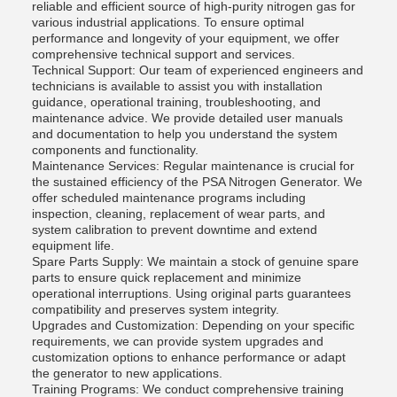
reliable and efficient source of high-purity nitrogen gas for
various industrial applications. To ensure optimal
performance and longevity of your equipment, we offer
comprehensive technical support and services.
Technical Support: Our team of experienced engineers and
technicians is available to assist you with installation
guidance, operational training, troubleshooting, and
maintenance advice. We provide detailed user manuals
and documentation to help you understand the system
components and functionality.
Maintenance Services: Regular maintenance is crucial for
the sustained efficiency of the PSA Nitrogen Generator. We
offer scheduled maintenance programs including
inspection, cleaning, replacement of wear parts, and
system calibration to prevent downtime and extend
equipment life.
Spare Parts Supply: We maintain a stock of genuine spare
parts to ensure quick replacement and minimize
operational interruptions. Using original parts guarantees
compatibility and preserves system integrity.
Upgrades and Customization: Depending on your specific
requirements, we can provide system upgrades and
customization options to enhance performance or adapt
the generator to new applications.
Training Programs: We conduct comprehensive training