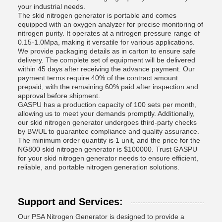
your industrial needs.
The skid nitrogen generator is portable and comes
equipped with an oxygen analyzer for precise monitoring of
nitrogen purity. It operates at a nitrogen pressure range of
0.15-1.0Mpa, making it versatile for various applications.
We provide packaging details as in carton to ensure safe
delivery. The complete set of equipment will be delivered
within 45 days after receiving the advance payment. Our
payment terms require 40% of the contract amount
prepaid, with the remaining 60% paid after inspection and
approval before shipment.
GASPU has a production capacity of 100 sets per month,
allowing us to meet your demands promptly. Additionally,
our skid nitrogen generator undergoes third-party checks
by BV/UL to guarantee compliance and quality assurance.
The minimum order quantity is 1 unit, and the price for the
NG800 skid nitrogen generator is $100000. Trust GASPU
for your skid nitrogen generator needs to ensure efficient,
reliable, and portable nitrogen generation solutions.
Support and Services:
Our PSA Nitrogen Generator is designed to provide a