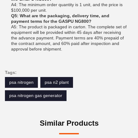
A4: The minimum order quantity is 1 unit, and the price is
$100,000 per unit.
Q5: What are the packaging, delivery time, and
payment terms for the GASPU NG800?
A5: The product is packaged in carton. The complete set of
equipment will be provided within 45 days after receiving
the advance payment. Payment terms are 40% prepaid of
the contract amount, and 60% paid after inspection and
approval before shipment.
Tags:
psa nitrogen
psa n2 plant
psa nitrogen gas generator
Similar Products