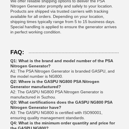
We offer reliable shipping options to deliver the PSA
Nitrogen Generator promptly and safely to your location.
Products are shipped via trusted carriers with tracking
available for all orders. Depending on your location,
shipping times typically range from 5 to 15 business days.
Special handling is applied to ensure the generator arrives
in perfect working condition.
FAQ:
Q1: What is the brand and model number of the PSA
Nitrogen Generator?
A1: The PSA Nitrogen Generator is branded GASPU, and
the model number is NG800.
Q2: Where is the GASPU NG800 PSA Nitrogen
Generator manufactured?
A2: The GASPU NG800 PSA Nitrogen Generator is
manufactured in Suzhou.
Q3: What certifications does the GASPU NG800 PSA
Nitrogen Generator have?
A3: The GASPU NG800 is certified with ISO90001,
ensuring quality management standards.
Q4: What is the minimum order quantity and price for
the GASPU NG800?