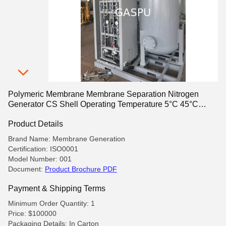
Polymeric Membrane Membrane Separation Nitrogen
Generator CS Shell Operating Temperature 5°C 45°C
Suitable for Industrial Applications
Product Details
Brand Name: Membrane Generation
Certification: ISO0001
Model Number: 001
Document:
Product Brochure PDF
Payment & Shipping Terms
Minimum Order Quantity: 1
Price: $100000
Packaging Details: In Carton