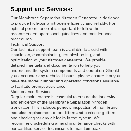
Support and Services:
Our Membrane Separation Nitrogen Generator is designed
to provide high-purity nitrogen efficiently and reliably. For
optimal performance, it is important to follow the
recommended operational guidelines and maintenance
procedures.
Technical Support:
Our technical support team is available to assist with
installation, commissioning, troubleshooting, and
optimization of your nitrogen generator. We provide
detailed manuals and documentation to help you
understand the system components and operation. Should
you encounter any technical issues, please ensure that you
have the model number and operating conditions available
to facilitate prompt assistance.
Maintenance Services:
Regular maintenance is essential to ensure the longevity
and efficiency of the Membrane Separation Nitrogen
Generator. This includes periodic inspection of membrane
modules, replacement of pre-filters and coalescing filters,
and checking for any air leaks in the system. We
recommend scheduling annual maintenance checks with
our certified service technicians to maintain peak