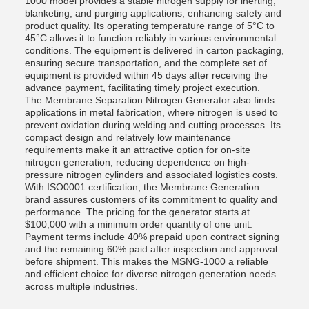
1000 model provides a stable nitrogen supply for inerting,
blanketing, and purging applications, enhancing safety and
product quality. Its operating temperature range of 5°C to
45°C allows it to function reliably in various environmental
conditions. The equipment is delivered in carton packaging,
ensuring secure transportation, and the complete set of
equipment is provided within 45 days after receiving the
advance payment, facilitating timely project execution.
The Membrane Separation Nitrogen Generator also finds
applications in metal fabrication, where nitrogen is used to
prevent oxidation during welding and cutting processes. Its
compact design and relatively low maintenance
requirements make it an attractive option for on-site
nitrogen generation, reducing dependence on high-
pressure nitrogen cylinders and associated logistics costs.
With ISO0001 certification, the Membrane Generation
brand assures customers of its commitment to quality and
performance. The pricing for the generator starts at
$100,000 with a minimum order quantity of one unit.
Payment terms include 40% prepaid upon contract signing
and the remaining 60% paid after inspection and approval
before shipment. This makes the MSNG-1000 a reliable
and efficient choice for diverse nitrogen generation needs
across multiple industries.