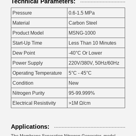
Technical Parameters:
Pressure
0.6-1.5 MPa
Material
Carbon Steel
Product Model
MSNG-1000
Start-Up Time
Less Than 10 Minutes
Dew Point
-40°C Or Lower
Power Supply
220V/380V, 50Hz/60Hz
Operating Temperature
5°C - 45°C
Condition
New
Nitrogen Purity
95-99.999%
Electrical Resistivity
>1M Ω/cm
Applications:
The Membrane Separation Nitrogen Generator, model