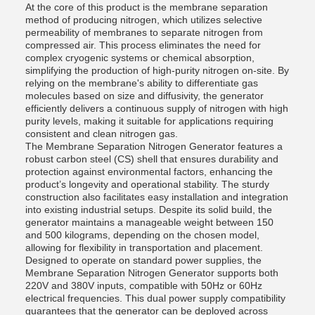
At the core of this product is the membrane separation
method of producing nitrogen, which utilizes selective
permeability of membranes to separate nitrogen from
compressed air. This process eliminates the need for
complex cryogenic systems or chemical absorption,
simplifying the production of high-purity nitrogen on-site. By
relying on the membrane's ability to differentiate gas
molecules based on size and diffusivity, the generator
efficiently delivers a continuous supply of nitrogen with high
purity levels, making it suitable for applications requiring
consistent and clean nitrogen gas.
The Membrane Separation Nitrogen Generator features a
robust carbon steel (CS) shell that ensures durability and
protection against environmental factors, enhancing the
product’s longevity and operational stability. The sturdy
construction also facilitates easy installation and integration
into existing industrial setups. Despite its solid build, the
generator maintains a manageable weight between 150
and 500 kilograms, depending on the chosen model,
allowing for flexibility in transportation and placement.
Designed to operate on standard power supplies, the
Membrane Separation Nitrogen Generator supports both
220V and 380V inputs, compatible with 50Hz or 60Hz
electrical frequencies. This dual power supply compatibility
guarantees that the generator can be deployed across