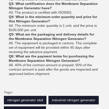
Q3: What certification does the Membrane Separation
Nitrogen Generator have?
A3: The product is certified with ISO0001.
Q4: What is the minimum order quantity and price for
this Nitrogen Generator?
A4: The minimum order quantity is 1 unit, and the price is
$100,000 per unit.
Q5: What are the packaging and delivery details for
the Membrane Separation Nitrogen Generator?
A5: The equipment is packaged in cartons. The complete
set of equipment will be provided within 45 days after
receiving the advance payment.
Q6: What are the payment terms for purchasing the
Membrane Separation Nitrogen Generator?
A6: 40% of the contract amount is prepaid; 60% of the
contract amount is paid after the goods are inspected and
approved before shipment.
Tags:
nitrogen generator skid
industrial nitrogen generator