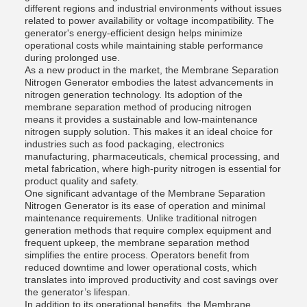
different regions and industrial environments without issues
related to power availability or voltage incompatibility. The
generator's energy-efficient design helps minimize
operational costs while maintaining stable performance
during prolonged use.
As a new product in the market, the Membrane Separation
Nitrogen Generator embodies the latest advancements in
nitrogen generation technology. Its adoption of the
membrane separation method of producing nitrogen
means it provides a sustainable and low-maintenance
nitrogen supply solution. This makes it an ideal choice for
industries such as food packaging, electronics
manufacturing, pharmaceuticals, chemical processing, and
metal fabrication, where high-purity nitrogen is essential for
product quality and safety.
One significant advantage of the Membrane Separation
Nitrogen Generator is its ease of operation and minimal
maintenance requirements. Unlike traditional nitrogen
generation methods that require complex equipment and
frequent upkeep, the membrane separation method
simplifies the entire process. Operators benefit from
reduced downtime and lower operational costs, which
translates into improved productivity and cost savings over
the generator’s lifespan.
In addition to its operational benefits, the Membrane