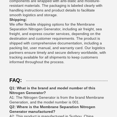
components are wrapped with anti-static and moisture-
resistant materials. The packaging is labeled clearly with
handling instructions and product details to facilitate
smooth logistics and storage.
Shipping:
We offer flexible shipping options for the Membrane
Separation Nitrogen Generator, including air freight, sea
freight, and express courier services, depending on the
destination and customer requirements. The product is
shipped with comprehensive documentation, including a
packing list, user manual, and warranty card. Our logistics
partners ensure timely and secure delivery worldwide, with
tracking available for all shipments to keep customers
informed throughout the process.
FAQ:
Q1: What is the brand and model number of this
Nitrogen Generator?
A1: The Nitrogen Generator is from the brand Membrane
Generation, and the model number is 001.
Q2: Where is the Membrane Separation Nitrogen
Generator manufactured?
A2: This product is manufactured in Suzhou, China.