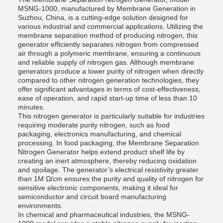
MSNG-1000, manufactured by Membrane Generation in
Suzhou, China, is a cutting-edge solution designed for
various industrial and commercial applications. Utilizing the
membrane separation method of producing nitrogen, this
generator efficiently separates nitrogen from compressed
air through a polymeric membrane, ensuring a continuous
and reliable supply of nitrogen gas. Although membrane
generators produce a lower purity of nitrogen when directly
compared to other nitrogen generation technologies, they
offer significant advantages in terms of cost-effectiveness,
ease of operation, and rapid start-up time of less than 10
minutes.
This nitrogen generator is particularly suitable for industries
requiring moderate purity nitrogen, such as food
packaging, electronics manufacturing, and chemical
processing. In food packaging, the Membrane Separation
Nitrogen Generator helps extend product shelf life by
creating an inert atmosphere, thereby reducing oxidation
and spoilage. The generator’s electrical resistivity greater
than 1M Ω/cm ensures the purity and quality of nitrogen for
sensitive electronic components, making it ideal for
semiconductor and circuit board manufacturing
environments.
In chemical and pharmaceutical industries, the MSNG-