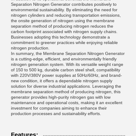
Separation Nitrogen Generator contributes positively to
environmental sustainability. By eliminating the need for
nitrogen cylinders and reducing transportation emissions,
the onsite generation of nitrogen using the membrane
separation method of producing nitrogen reduces the
carbon footprint associated with nitrogen supply chains.
Businesses adopting this technology demonstrate a
commitment to greener practices while enjoying reliable
nitrogen production.
In summary, the Membrane Separation Nitrogen Generator
is a cutting-edge, efficient, and environmentally friendly
nitrogen generation system. With its versatile weight range
of 150 to 500 kg, durable carbon steel shell, compatibility
with 220V/380V power supplies at 50Hz/60Hz, and brand-
new condition, it offers a dependable nitrogen supply
solution for diverse industrial applications. Leveraging the
membrane separation method of producing nitrogen, this
generator provides high-purity nitrogen gas with low
maintenance and operational costs, making it an excellent
investment for companies aiming to enhance their
production processes and sustainability efforts.
Features: