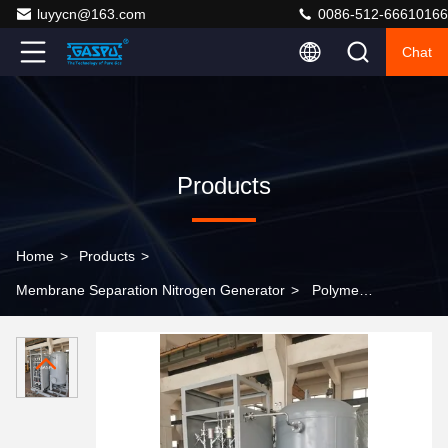
luyycn@163.com
0086-512-66610166
Chat
Products
Home
>
Products
>
Membrane Separation Nitrogen Generator
>
Polymeric
Membrane Membrane Separation Nitrogen Generator
CS Shell Operating Temperature 5°C 45°C Suitable for
Industrial Applications