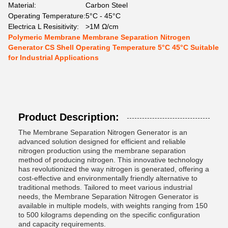
Material:
Carbon Steel
Operating Temperature:
5°C - 45°C
Electrica L Resisitivity:
>1M Ω/cm
Polymeric Membrane Membrane Separation Nitrogen
Generator CS Shell Operating Temperature 5°C 45°C Suitable
for Industrial Applications
Product Description:
The Membrane Separation Nitrogen Generator is an
advanced solution designed for efficient and reliable
nitrogen production using the membrane separation
method of producing nitrogen. This innovative technology
has revolutionized the way nitrogen is generated, offering a
cost-effective and environmentally friendly alternative to
traditional methods. Tailored to meet various industrial
needs, the Membrane Separation Nitrogen Generator is
available in multiple models, with weights ranging from 150
to 500 kilograms depending on the specific configuration
and capacity requirements.