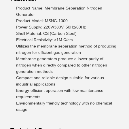
Product Name: Membrane Separation Nitrogen
Generator
Product Model: MSNG-1000
Power Supply: 220V/380V, 50Hz/60Hz
Shell Material: CS (Carbon Steel)
Electrical Resistivity: >1M Ω/cm
Utilizes the membrane separation method of producing
nitrogen for efficient gas generation
Membrane generators produce a lower purity of
nitrogen when directly compared to other nitrogen
generation methods
Compact and reliable design suitable for various
industrial applications
Energy-efficient operation with low maintenance
requirements
Environmentally friendly technology with no chemical
usage