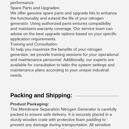
performance.
Spare Parts and Upgrades:
We offer genuine spare parts and upgrade kits to enhance
the functionality and extend the life of your nitrogen
generator. Using authorized parts ensures compatibility
and maintains warranty coverage. Our service team can
advise on the best upgrade options based on your specific
application requirements.
Training and Consultation:
To help you maximize the benefits of your nitrogen
generator, we provide training sessions for your operational
and maintenance personnel. Additionally, our experts are
available for consultation to tailor the system settings and
maintenance plans according to your unique industrial
needs.
Packing and Shipping:
Product Packaging:
The Membrane Separation Nitrogen Generator is carefully
packed to ensure safe delivery. It is securely placed in a
sturdy wooden crate with protective foam padding to
prevent any damage during transportation. All sensitive