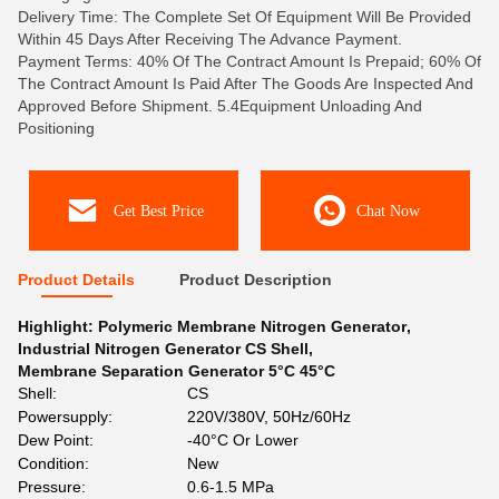
Delivery Time: The Complete Set Of Equipment Will Be Provided
Within 45 Days After Receiving The Advance Payment.
Payment Terms: 40% Of The Contract Amount Is Prepaid; 60% Of
The Contract Amount Is Paid After The Goods Are Inspected And
Approved Before Shipment. 5.4Equipment Unloading And
Positioning
Get Best Price
Chat Now
Product Details
Product Description
Highlight:
Polymeric Membrane Nitrogen Generator
,
Industrial Nitrogen Generator CS Shell
,
Membrane Separation Generator 5°C 45°C
Shell:
CS
Powersupply:
220V/380V, 50Hz/60Hz
Dew Point:
-40°C Or Lower
Condition:
New
Pressure:
0.6-1.5 MPa