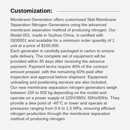
Customization:
Membrane Generation offers customized Skid Membrane
Separation Nitrogen Generators using the advanced
membrane separation method of producing nitrogen. Our
Model 001, made in Suzhou China, is certified with
ISO0001 and available for a minimum order quantity of 1
unit at a price of $100,000.
Each generator is carefully packaged in carton to ensure
safe delivery. The complete set of equipment will be
provided within 45 days after receiving the advance
payment. Payment terms require 40% of the contract
amount prepaid, with the remaining 60% paid after
inspection and approval before shipment. Equipment
unloading and positioning services are also included.
Our new membrane separation nitrogen generators weigh
between 150 to 500 kg depending on the model and
operate on a power supply of 220V/380V, 50Hz/60Hz. They
provide a dew point of -40°C or lower and operate at
pressures ranging from 0.6 to 1.5 MPa, ensuring efficient
nitrogen production through the membrane separation
method of producing nitrogen.