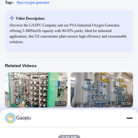
Tags:
#
psa oxygen generator
Video Description:
Discover the GASPU Company and our PSA Industrial Oxygen Generator,
offering 5-300Nm3/h capacity with 90-93% purity. Ideal for industrial
applications, this O2 concentrator plant ensures high efficiency and customizable
solutions.
Related Videos
01:09
00:58
Industrial Membrane Separation
PSA nitrogen generator
Gaopu
Nitrogen Generator Carbon
Other Videos
Molecular Sieve
Other Videos
September 12, 2024
September 12, 2024
7:34 AM