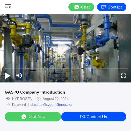
Chat
Contact
GASPU Company Introduction
HYDROGEN
August 22, 2024
Keyword:
Industrial Oxygen Generator
Chat Now
Contact Us