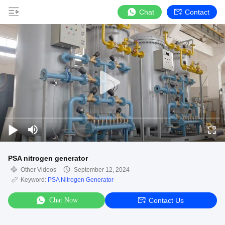
Chat
Contact
PSA nitrogen generator
Other Videos
September 12, 2024
Keyword:
PSA Nitrogen Generator
Chat Now
Contact Us