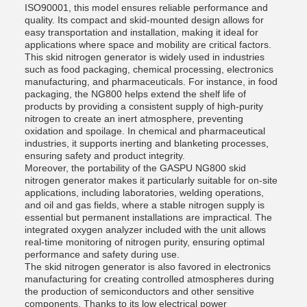
ISO90001, this model ensures reliable performance and
quality. Its compact and skid-mounted design allows for
easy transportation and installation, making it ideal for
applications where space and mobility are critical factors.
This skid nitrogen generator is widely used in industries
such as food packaging, chemical processing, electronics
manufacturing, and pharmaceuticals. For instance, in food
packaging, the NG800 helps extend the shelf life of
products by providing a consistent supply of high-purity
nitrogen to create an inert atmosphere, preventing
oxidation and spoilage. In chemical and pharmaceutical
industries, it supports inerting and blanketing processes,
ensuring safety and product integrity.
Moreover, the portability of the GASPU NG800 skid
nitrogen generator makes it particularly suitable for on-site
applications, including laboratories, welding operations,
and oil and gas fields, where a stable nitrogen supply is
essential but permanent installations are impractical. The
integrated oxygen analyzer included with the unit allows
real-time monitoring of nitrogen purity, ensuring optimal
performance and safety during use.
The skid nitrogen generator is also favored in electronics
manufacturing for creating controlled atmospheres during
the production of semiconductors and other sensitive
components. Thanks to its low electrical power