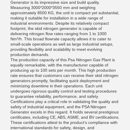
Generator is its impressive size and build quality.
Measuring 3000*2000*3550 mm and weighing
approximately 8500 KG, the unit is compact yet substantial,
making it suitable for installation in a wide range of
industrial environments. Despite its relatively compact
footprint, the skid nitrogen generator is capable of
delivering nitrogen flow rates ranging from 1 to 1000
Nm³/h. This broad flowrate capacity allows it to cater to
small-scale operations as well as large industrial setups,
providing flexibility and scalability to meet evolving
production demands.
The production capacity of this Psa Nitrogen Gas Plant is
equally remarkable, with the manufacturer capable of
producing up to 100 sets per month. This high production
rate ensures that customers can receive their skid nitrogen
generators promptly, facilitating quick deployment and
minimizing downtime in their operations. Each unit
undergoes rigorous quality control and testing procedures
to guarantee reliability, performance, and safety.
Certifications play a critical role in validating the quality and
safety of industrial equipment, and the PSA Nitrogen
Generator excels in this regard. It holds several prestigious
certificates, including CE, ABS, ASME, and BV certifications.
These certifications attest to the product’s compliance with
international standards for safety, design, and