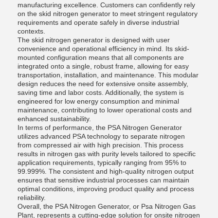
manufacturing excellence. Customers can confidently rely
on the skid nitrogen generator to meet stringent regulatory
requirements and operate safely in diverse industrial
contexts.
The skid nitrogen generator is designed with user
convenience and operational efficiency in mind. Its skid-
mounted configuration means that all components are
integrated onto a single, robust frame, allowing for easy
transportation, installation, and maintenance. This modular
design reduces the need for extensive onsite assembly,
saving time and labor costs. Additionally, the system is
engineered for low energy consumption and minimal
maintenance, contributing to lower operational costs and
enhanced sustainability.
In terms of performance, the PSA Nitrogen Generator
utilizes advanced PSA technology to separate nitrogen
from compressed air with high precision. This process
results in nitrogen gas with purity levels tailored to specific
application requirements, typically ranging from 95% to
99.999%. The consistent and high-quality nitrogen output
ensures that sensitive industrial processes can maintain
optimal conditions, improving product quality and process
reliability.
Overall, the PSA Nitrogen Generator, or Psa Nitrogen Gas
Plant, represents a cutting-edge solution for onsite nitrogen