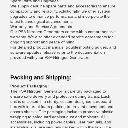
Spare Parts and Upgrades:
We supply genuine spare parts and accessories to ensure
compatibility and reliability. Additionally, we offer system
upgrades to enhance performance and incorporate the
latest technological advancements.
Warranty and Service Agreements:
Our PSA Nitrogen Generators come with a comprehensive
warranty. We also offer extended service agreements for
ongoing support and peace of mind.
For detailed product manuals, troubleshooting guides, and
software updates, please refer to the documentation
provided with your PSA Nitrogen Generator.
Packing and Shipping:
Product Packaging:
The PSA Nitrogen Generator is carefully packaged to
ensure safe delivery and protection during transit. Each
unit is enclosed in a sturdy, custom-designed cardboard
box with internal foam padding to prevent movement and
absorb shocks. The packaging includes protective plastic
wrapping to safeguard against dust and moisture. All
accessories, including power cables, user manuals, and
installation kits, are securely packed within the box. The