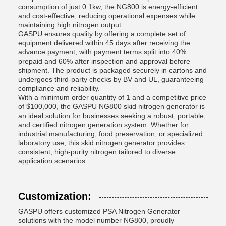
consumption of just 0.1kw, the NG800 is energy-efficient
and cost-effective, reducing operational expenses while
maintaining high nitrogen output.
GASPU ensures quality by offering a complete set of
equipment delivered within 45 days after receiving the
advance payment, with payment terms split into 40%
prepaid and 60% after inspection and approval before
shipment. The product is packaged securely in cartons and
undergoes third-party checks by BV and UL, guaranteeing
compliance and reliability.
With a minimum order quantity of 1 and a competitive price
of $100,000, the GASPU NG800 skid nitrogen generator is
an ideal solution for businesses seeking a robust, portable,
and certified nitrogen generation system. Whether for
industrial manufacturing, food preservation, or specialized
laboratory use, this skid nitrogen generator provides
consistent, high-purity nitrogen tailored to diverse
application scenarios.
Customization:
GASPU offers customized PSA Nitrogen Generator
solutions with the model number NG800, proudly