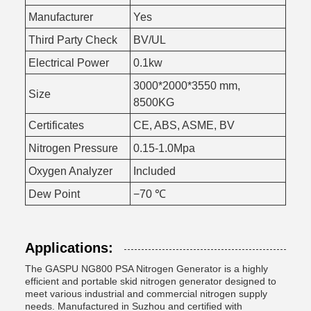
Manufacturer
Yes
Third Party Check
BV/UL
Electrical Power
0.1kw
3000*2000*3550 mm,
Size
8500KG
Certificates
CE, ABS, ASME, BV
Nitrogen Pressure
0.15-1.0Mpa
Oxygen Analyzer
Included
Dew Point
−70 ℃
Applications:
The GASPU NG800 PSA Nitrogen Generator is a highly
efficient and portable skid nitrogen generator designed to
meet various industrial and commercial nitrogen supply
needs. Manufactured in Suzhou and certified with