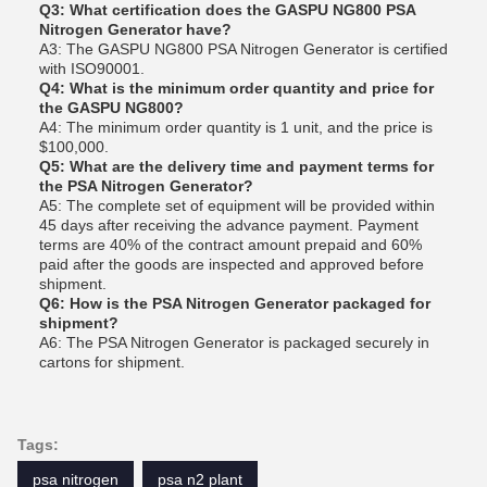
Q3: What certification does the GASPU NG800 PSA
Nitrogen Generator have?
A3: The GASPU NG800 PSA Nitrogen Generator is certified
with ISO90001.
Q4: What is the minimum order quantity and price for
the GASPU NG800?
A4: The minimum order quantity is 1 unit, and the price is
$100,000.
Q5: What are the delivery time and payment terms for
the PSA Nitrogen Generator?
A5: The complete set of equipment will be provided within
45 days after receiving the advance payment. Payment
terms are 40% of the contract amount prepaid and 60%
paid after the goods are inspected and approved before
shipment.
Q6: How is the PSA Nitrogen Generator packaged for
shipment?
A6: The PSA Nitrogen Generator is packaged securely in
cartons for shipment.
Tags:
psa nitrogen
psa n2 plant