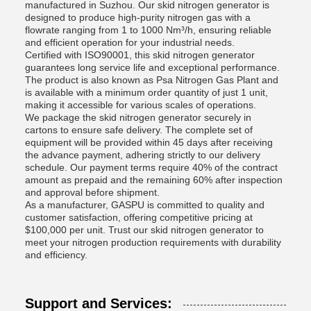
manufactured in Suzhou. Our skid nitrogen generator is
designed to produce high-purity nitrogen gas with a
flowrate ranging from 1 to 1000 Nm³/h, ensuring reliable
and efficient operation for your industrial needs.
Certified with ISO90001, this skid nitrogen generator
guarantees long service life and exceptional performance.
The product is also known as Psa Nitrogen Gas Plant and
is available with a minimum order quantity of just 1 unit,
making it accessible for various scales of operations.
We package the skid nitrogen generator securely in
cartons to ensure safe delivery. The complete set of
equipment will be provided within 45 days after receiving
the advance payment, adhering strictly to our delivery
schedule. Our payment terms require 40% of the contract
amount as prepaid and the remaining 60% after inspection
and approval before shipment.
As a manufacturer, GASPU is committed to quality and
customer satisfaction, offering competitive pricing at
$100,000 per unit. Trust our skid nitrogen generator to
meet your nitrogen production requirements with durability
and efficiency.
Support and Services: