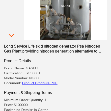
Long Service Life skid nitrogen generator Psa Nitrogen
Gas Plant providing nitrogen generation alternative to
traditional gas cylinders
Product Details
Brand Name: GASPU
Certification: ISO90001
Model Number: NG800
Document:
Product Brochure PDF
Payment & Shipping Terms
Minimum Order Quantity: 1
Price: $100000
Packaging Details: In Carton