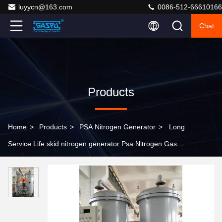
luyycn@163.com
0086-512-66610166
Chat
Products
Home
>
Products
>
PSA Nitrogen Generator
>
Long
Service Life skid nitrogen generator Psa Nitrogen Gas
Plant providing nitrogen generation alternative to
traditional gas cylinders