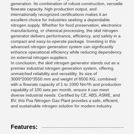
generation. Its combination of robust construction, versatile
flowrate capacity, high production output, and
internationally recognized certifications makes it an
excellent choice for industries seeking a dependable
nitrogen supply. Whether for food preservation, electronics
manufacturing, or chemical processing, the skid nitrogen
generator delivers performance, efficiency, and safety in a
compact and easy-to-operate package. Investing in this
advanced nitrogen generation system can significantly
enhance operational efficiency while reducing dependency
on external nitrogen suppliers.
In conclusion, the skid nitrogen generator stands out as a
premier industrial nitrogen generation system, offering
unmatched reliability and versatility. Its size of
3000*2000*3550 mm and weight of 8500 KG, combined
with a flowrate capacity of 1 to 1000 Nm³/h and production
capability of 100 sets per month, ensure it can meet
diverse industrial needs. Certified by CE, ABS, ASME, and
BV, this Psa Nitrogen Gas Plant provides a safe, efficient,
and sustainable nitrogen solution for modern industry.
Features: