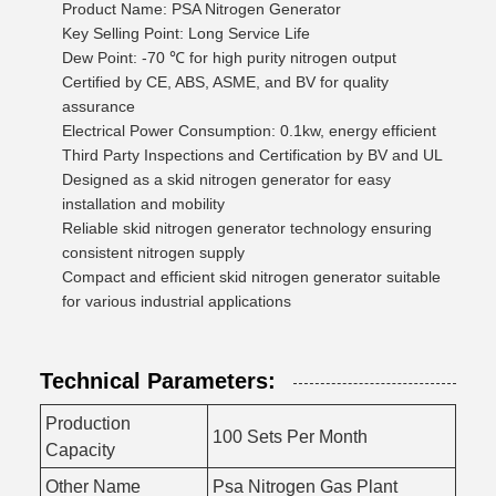
Product Name: PSA Nitrogen Generator
Key Selling Point: Long Service Life
Dew Point: -70 ℃ for high purity nitrogen output
Certified by CE, ABS, ASME, and BV for quality
assurance
Electrical Power Consumption: 0.1kw, energy efficient
Third Party Inspections and Certification by BV and UL
Designed as a skid nitrogen generator for easy
installation and mobility
Reliable skid nitrogen generator technology ensuring
consistent nitrogen supply
Compact and efficient skid nitrogen generator suitable
for various industrial applications
Technical Parameters:
Production
100 Sets Per Month
Capacity
Other Name
Psa Nitrogen Gas Plant