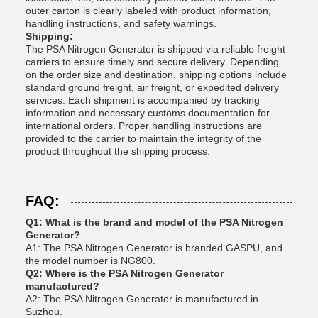
outer carton is clearly labeled with product information,
handling instructions, and safety warnings.
Shipping:
The PSA Nitrogen Generator is shipped via reliable freight
carriers to ensure timely and secure delivery. Depending
on the order size and destination, shipping options include
standard ground freight, air freight, or expedited delivery
services. Each shipment is accompanied by tracking
information and necessary customs documentation for
international orders. Proper handling instructions are
provided to the carrier to maintain the integrity of the
product throughout the shipping process.
FAQ:
Q1: What is the brand and model of the PSA Nitrogen
Generator?
A1: The PSA Nitrogen Generator is branded GASPU, and
the model number is NG800.
Q2: Where is the PSA Nitrogen Generator
manufactured?
A2: The PSA Nitrogen Generator is manufactured in
Suzhou.