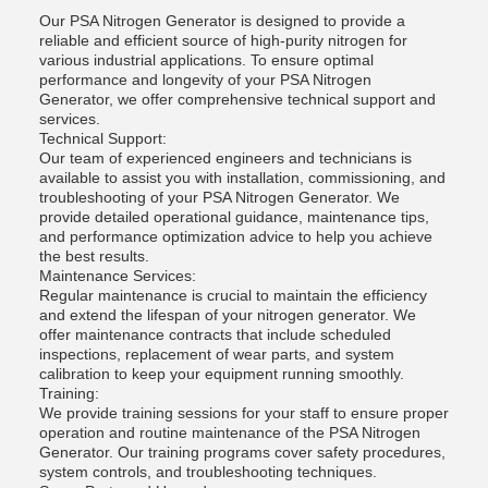
Our PSA Nitrogen Generator is designed to provide a
reliable and efficient source of high-purity nitrogen for
various industrial applications. To ensure optimal
performance and longevity of your PSA Nitrogen
Generator, we offer comprehensive technical support and
services.
Technical Support:
Our team of experienced engineers and technicians is
available to assist you with installation, commissioning, and
troubleshooting of your PSA Nitrogen Generator. We
provide detailed operational guidance, maintenance tips,
and performance optimization advice to help you achieve
the best results.
Maintenance Services:
Regular maintenance is crucial to maintain the efficiency
and extend the lifespan of your nitrogen generator. We
offer maintenance contracts that include scheduled
inspections, replacement of wear parts, and system
calibration to keep your equipment running smoothly.
Training:
We provide training sessions for your staff to ensure proper
operation and routine maintenance of the PSA Nitrogen
Generator. Our training programs cover safety procedures,
system controls, and troubleshooting techniques.