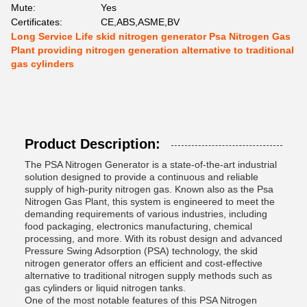
Mute:
Yes
Certificates:
CE,ABS,ASME,BV
Long Service Life skid nitrogen generator Psa Nitrogen Gas
Plant providing nitrogen generation alternative to traditional
gas cylinders
Product Description:
The PSA Nitrogen Generator is a state-of-the-art industrial
solution designed to provide a continuous and reliable
supply of high-purity nitrogen gas. Known also as the Psa
Nitrogen Gas Plant, this system is engineered to meet the
demanding requirements of various industries, including
food packaging, electronics manufacturing, chemical
processing, and more. With its robust design and advanced
Pressure Swing Adsorption (PSA) technology, the skid
nitrogen generator offers an efficient and cost-effective
alternative to traditional nitrogen supply methods such as
gas cylinders or liquid nitrogen tanks.
One of the most notable features of this PSA Nitrogen