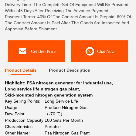
Delivery Time: The Complete Set Of Equipment Will Be Provided
Within 45 Days After Receiving The Advance Payment.
Payment Terms: 40% Of The Contract Amount Is Prepaid; 60% Of
The Contract Amount Is Paid After The Goods Are Inspected And
Approved Before Shipment
Get Best Price
Chat Now
Product Details
Product Description
Highlight:
PSA nitrogen generator for industrial use
,
Long service life nitrogen gas plant
,
Skid-mounted nitrogen generation system
Key Selling Points:
Long Service Life
Usage:
Produce Nitrogen Gas
Dew Point:
（-70 ℃）
Production Capacity:
100 Sets Per Month
Characteristcs:
Portable
Other Name:
Psa Nitrogen Gas Plant