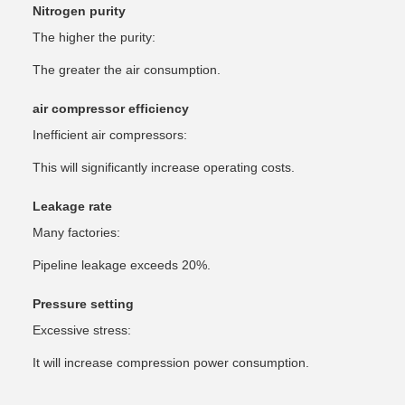
Nitrogen purity
The higher the purity:
The greater the air consumption.
air compressor efficiency
Inefficient air compressors:
This will significantly increase operating costs.
Leakage rate
Many factories:
Pipeline leakage exceeds 20%.
Pressure setting
Excessive stress:
It will increase compression power consumption.