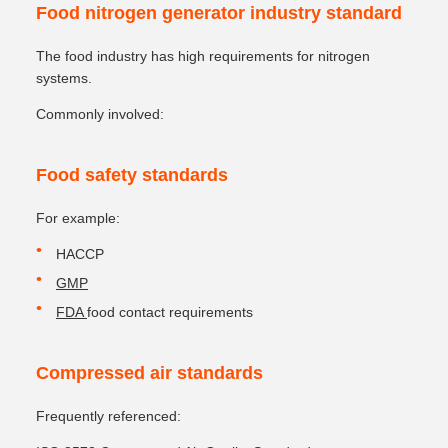
Food nitrogen generator industry standard
The food industry has high requirements for nitrogen
systems.
Commonly involved:
Food safety standards
For example:
HACCP
GMP
FDA
food contact requirements
Compressed air standards
Frequently referenced: