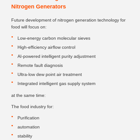
Nitrogen Generators
Future development of nitrogen generation technology for
food will focus on:
Low-energy carbon molecular sieves
High-efficiency airflow control
AI-powered intelligent purity adjustment
Remote fault diagnosis
Ultra-low dew point air treatment
Integrated intelligent gas supply system
at the same time:
The food industry for:
Purification
automation
stability