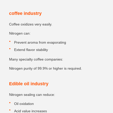
coffee industry
Coffee oxidizes very easily.
Nitrogen can:
Prevent aroma from evaporating
Extend flavor stability
Many specialty coffee companies:
Nitrogen purity of 99.9% or higher is required.
Edible oil industry
Nitrogen sealing can reduce:
Oil oxidation
Acid value increases