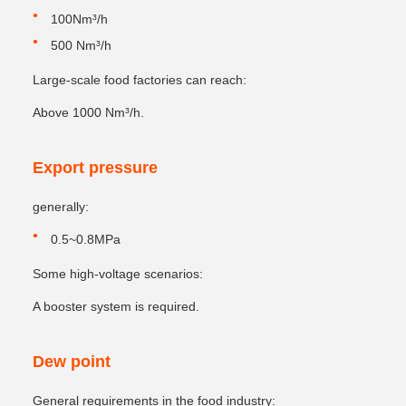
100Nm³/h
500 Nm³/h
Large-scale food factories can reach:
Above 1000 Nm³/h.
Export pressure
generally:
0.5~0.8MPa
Some high-voltage scenarios:
A booster system is required.
Dew point
General requirements in the food industry: