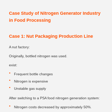
Case Study of Nitrogen Generator Industry
in Food Processing
Case 1: Nut Packaging Production Line
A nut factory:
Originally, bottled nitrogen was used.
exist:
Frequent bottle changes
Nitrogen is expensive
Unstable gas supply
After switching to a PSA food nitrogen generation system:
Nitrogen costs decreased by approximately 50%.