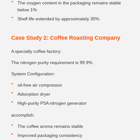
The oxygen content in the packaging remains stable
below 1%.
Shelf life extended by approximately 30%.
Case Study 2: Coffee Roasting Company
A specialty coffee factory:
The nitrogen purity requirement is 99.9%.
System Configuration:
oil-free air compressor
Adsorption dryer
High-purity PSA nitrogen generator
accomplish:
The coffee aroma remains stable
Improved packaging consistency