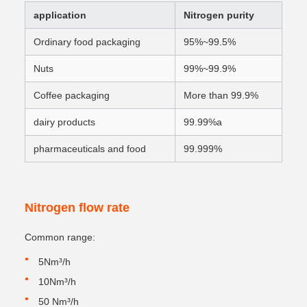
application
Nitrogen purity
Ordinary food packaging
95%~99.5%
Nuts
99%~99.9%
Coffee packaging
More than 99.9%
dairy products
99.99%a
pharmaceuticals and food
99.999%
Nitrogen flow rate
Common range:
5Nm³/h
10Nm³/h
50 Nm³/h