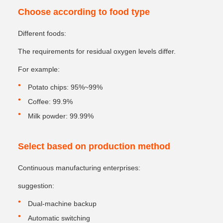
Choose according to food type
Different foods:
The requirements for residual oxygen levels differ.
For example:
Potato chips: 95%~99%
Coffee: 99.9%
Milk powder: 99.99%
Select based on production method
Continuous manufacturing enterprises:
suggestion:
Dual-machine backup
Automatic switching