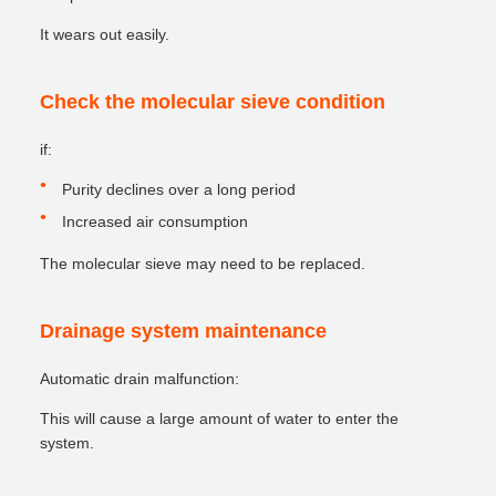
It wears out easily.
Check the molecular sieve condition
if:
Purity declines over a long period
Increased air consumption
The molecular sieve may need to be replaced.
Drainage system maintenance
Automatic drain malfunction:
This will cause a large amount of water to enter the
system.