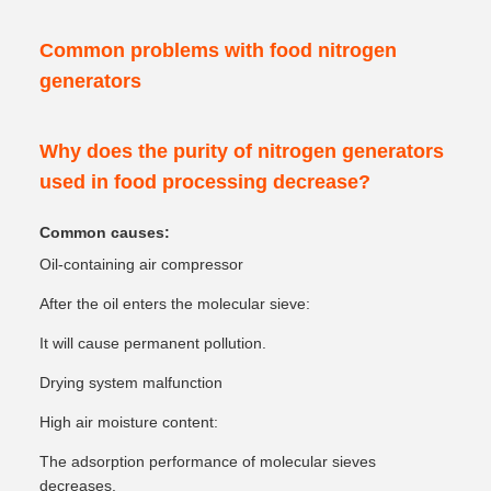
Common problems with food nitrogen
generators
Why does the purity of nitrogen generators
used in food processing decrease?
Common causes:
Oil-containing air compressor
After the oil enters the molecular sieve:
It will cause permanent pollution.
Drying system malfunction
High air moisture content:
The adsorption performance of molecular sieves
decreases.