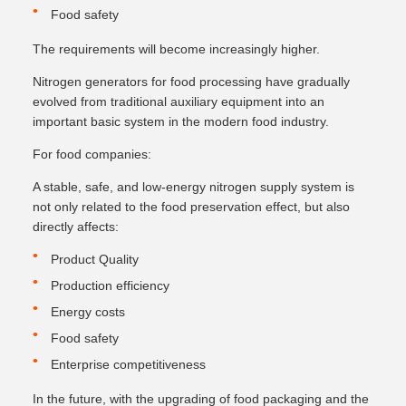
Food safety
The requirements will become increasingly higher.
Nitrogen generators for food processing have gradually
evolved from traditional auxiliary equipment into an
important basic system in the modern food industry.
For food companies:
A stable, safe, and low-energy nitrogen supply system is
not only related to the food preservation effect, but also
directly affects:
Product Quality
Production efficiency
Energy costs
Food safety
Enterprise competitiveness
In the future, with the upgrading of food packaging and the