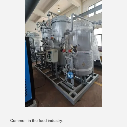
Common in the food industry: