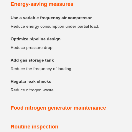
Energy-saving measures
Use a variable frequency air compressor
Reduce energy consumption under partial load.
Optimize pipeline design
Reduce pressure drop.
Add gas storage tank
Reduce the frequency of loading.
Regular leak checks
Reduce nitrogen waste.
Food nitrogen generator maintenance
Routine inspection