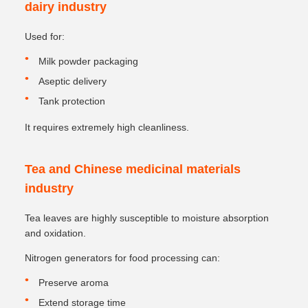
dairy industry
Used for:
Milk powder packaging
Aseptic delivery
Tank protection
It requires extremely high cleanliness.
Tea and Chinese medicinal materials
industry
Tea leaves are highly susceptible to moisture absorption
and oxidation.
Nitrogen generators for food processing can:
Preserve aroma
Extend storage time