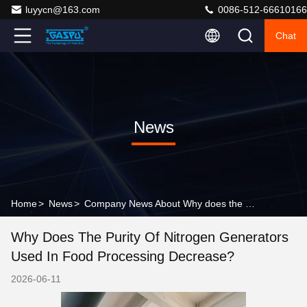
luyycn@163.com
0086-512-66610166
Chat
News
Home
>
News
>
Company News About Why does the purity of nitrogen generators used in food processing decrease?
Why Does The Purity Of Nitrogen Generators
Used In Food Processing Decrease?
2026-06-11