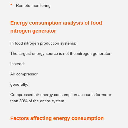
Remote monitoring
Energy consumption analysis of food
nitrogen generator
In food nitrogen production systems:
The largest energy source is not the nitrogen generator.
Instead:
Air compressor.
generally:
Compressed air energy consumption accounts for more
than 80% of the entire system.
Factors affecting energy consumption