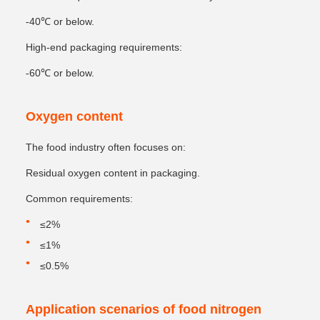
-40℃ or below.
High-end packaging requirements:
-60℃ or below.
Oxygen content
The food industry often focuses on:
Residual oxygen content in packaging.
Common requirements:
≤2%
≤1%
≤0.5%
Application scenarios of food nitrogen