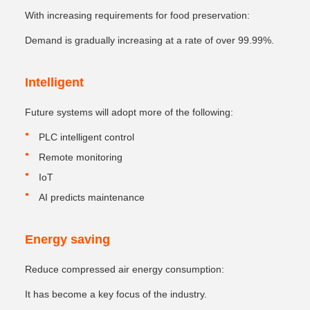
With increasing requirements for food preservation:
Demand is gradually increasing at a rate of over 99.99%.
Intelligent
Future systems will adopt more of the following:
PLC intelligent control
Remote monitoring
IoT
AI predicts maintenance
Energy saving
Reduce compressed air energy consumption:
It has become a key focus of the industry.