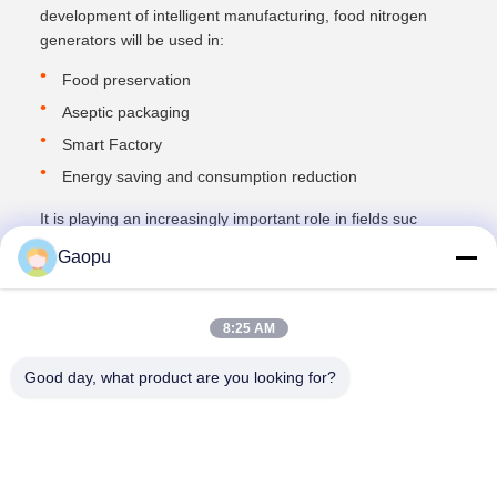
development of intelligent manufacturing, food nitrogen
generators will be used in:
Food preservation
Aseptic packaging
Smart Factory
Energy saving and consumption reduction
It is playing an increasingly important role in fields suc
Gaopu
8:25 AM
Good day, what product are you looking for?
Suzhou Gaopu Ultra pure gas technology
Co.,Ltd
luyycn@163.com