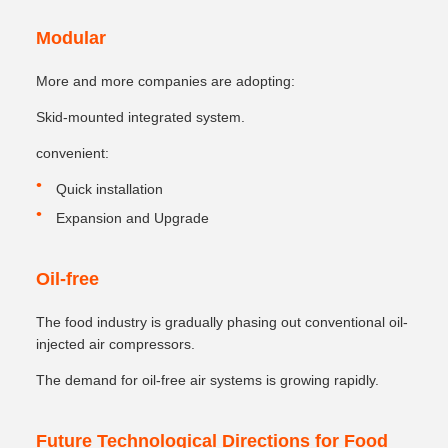
Modular
More and more companies are adopting:
Skid-mounted integrated system.
convenient:
Quick installation
Expansion and Upgrade
Oil-free
The food industry is gradually phasing out conventional oil-
injected air compressors.
The demand for oil-free air systems is growing rapidly.
Future Technological Directions for Food