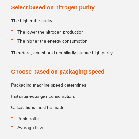
Select based on nitrogen purity
The higher the purity:
The lower the nitrogen production
The higher the energy consumption
Therefore, one should not blindly pursue high purity.
Choose based on packaging speed
Packaging machine speed determines:
Instantaneous gas consumption.
Calculations must be made:
Peak traffic
Average flow