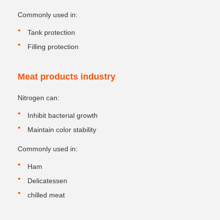
Commonly used in:
Tank protection
Filling protection
Meat products industry
Nitrogen can:
Inhibit bacterial growth
Maintain color stability
Commonly used in:
Ham
Delicatessen
chilled meat