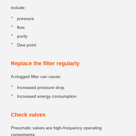
include:
pressure
flow
purity
Dew point
Replace the filter regularly
A clogged filter can cause:
Increased pressure drop
Increased energy consumption
Check valves
Pneumatic valves are high-frequency operating
components.