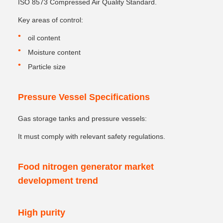
ISO 8573 Compressed Air Quality Standard.
Key areas of control:
oil content
Moisture content
Particle size
Pressure Vessel Specifications
Gas storage tanks and pressure vessels:
It must comply with relevant safety regulations.
Food nitrogen generator market
development trend
High purity