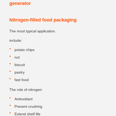
generator
Nitrogen-filled food packaging
The most typical application.
include:
potato chips
nut
biscuit
pastry
fast food
The role of nitrogen:
Antioxidant
Prevent crushing
Extend shelf life