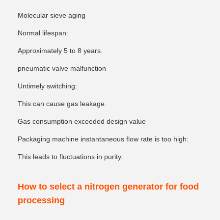
Molecular sieve aging
Normal lifespan:
Approximately 5 to 8 years.
pneumatic valve malfunction
Untimely switching:
This can cause gas leakage.
Gas consumption exceeded design value
Packaging machine instantaneous flow rate is too high:
This leads to fluctuations in purity.
How to select a nitrogen generator for food
processing